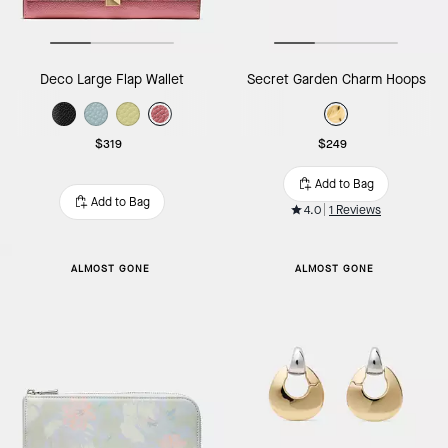
Deco Large Flap Wallet
Secret Garden Charm Hoops
$319
$249
Add to Bag
Add to Bag
4.0
1 Reviews
ALMOST GONE
ALMOST GONE