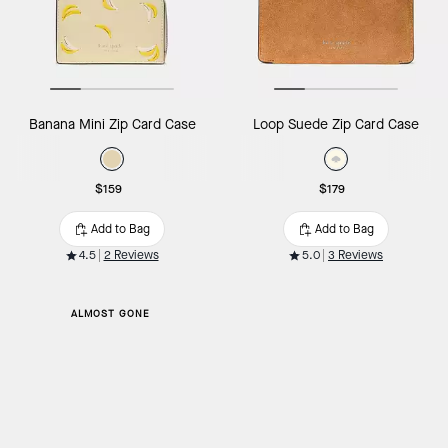
Banana Mini Zip Card Case
Loop Suede Zip Card Case
$159
$179
Add to Bag
Add to Bag
4.5
2 Reviews
5.0
3 Reviews
ALMOST GONE