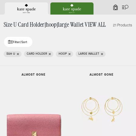
0
Size U Card Holder|hoop|large Wallet VIEW ALL
21 Products
Filter/Sort
Size U
CARD HOLDER
HOOP
LARGE WALLET
ALMOST GONE
ALMOST GONE