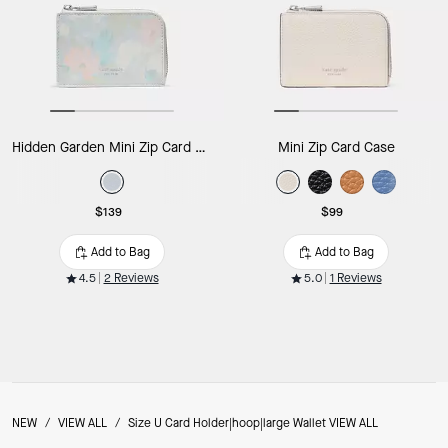
Hidden Garden Mini Zip Card Case
Mini Zip Card Case
$139
$99
Add to Bag
Add to Bag
4.5
2 Reviews
5.0
1 Reviews
NEW
/
VIEW ALL
/
Size U Card Holder|hoop|large Wallet VIEW ALL