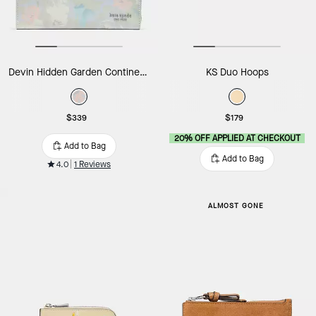
Devin Hidden Garden Continental Wallet
KS Duo Hoops
$339
$179
20% OFF APPLIED AT CHECKOUT
Add to Bag
Add to Bag
4.0
1 Reviews
ALMOST GONE