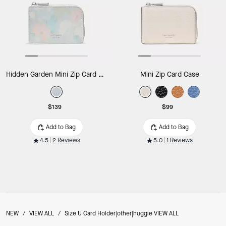
Hidden Garden Mini Zip Card Case
Mini Zip Card Case
$139
$99
Add to Bag
Add to Bag
4.5
2 Reviews
5.0
1 Reviews
NEW
/
VIEW ALL
/
Size U Card Holder|other|huggie VIEW ALL