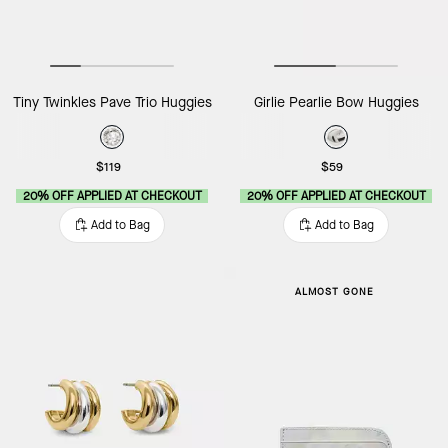
Tiny Twinkles Pave Trio Huggies
Girlie Pearlie Bow Huggies
$119
$59
20% OFF APPLIED AT CHECKOUT
20% OFF APPLIED AT CHECKOUT
Add to Bag
Add to Bag
ALMOST GONE