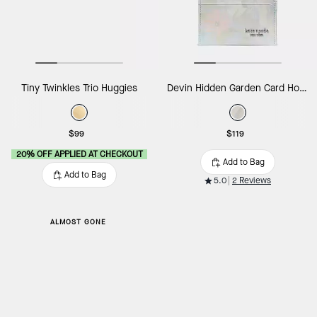
Tiny Twinkles Trio Huggies
Devin Hidden Garden Card Holder
$99
$119
20% OFF APPLIED AT CHECKOUT
Add to Bag
Add to Bag
5.0
2 Reviews
ALMOST GONE