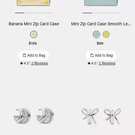
Banana Mini Zip Card Case
Mini Zip Card Case Smooth Leather
$159
$99
Add to Bag
Add to Bag
4.5
2 Reviews
4.5
2 Reviews