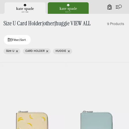
0
Size U Card Holder|other|huggie VIEW ALL
9 Products
Filter/Sort
Size U
CARD HOLDER
HUGGIE