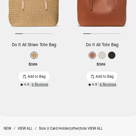
Do It All Straw Tote Bag
Do It All Tote Bag
$569
$569
Add to Bag
Add to Bag
4.9
9 Reviews
4.9
9 Reviews
NEW
/
VIEW ALL
/
Size U Card Holder|other|tote VIEW ALL