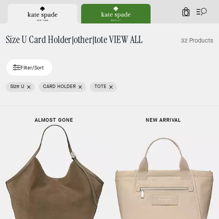
0
Size U Card Holder|other|tote VIEW ALL
32 Products
Filter/Sort
Size U
CARD HOLDER
TOTE
ALMOST GONE
NEW ARRIVAL