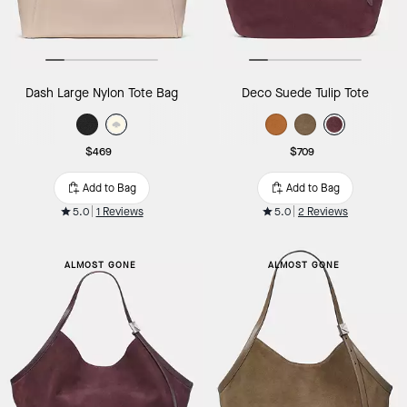
Dash Large Nylon Tote Bag
Deco Suede Tulip Tote
$469
$709
Add to Bag
Add to Bag
5.0
1 Reviews
5.0
2 Reviews
ALMOST GONE
ALMOST GONE