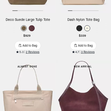
Deco Suede Large Tulip Tote
Dash Nylon Tote Bag
$929
$339
Add to Bag
Add to Bag
5.0
2 Reviews
4.7
3 Reviews
ALMOST GONE
NEW ARRIVAL