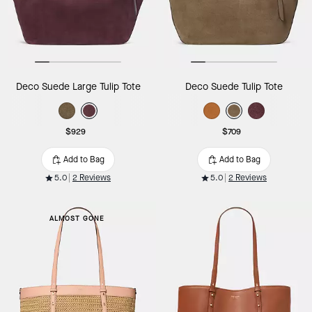
Deco Suede Large Tulip Tote
Deco Suede Tulip Tote
$929
$709
Add to Bag
Add to Bag
5.0
2 Reviews
5.0
2 Reviews
ALMOST GONE