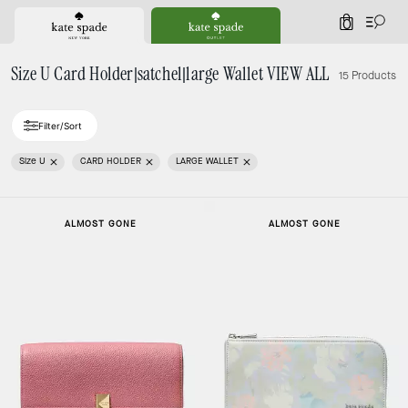
0
Size U Card Holder|satchel|large Wallet VIEW ALL
15 Products
Filter/Sort
Size U
CARD HOLDER
LARGE WALLET
ALMOST GONE
ALMOST GONE