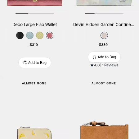
Deco Large Flap Wallet
Devin Hidden Garden Continental Wallet
$319
$339
Add to Bag
Add to Bag
4.0
1 Reviews
ALMOST GONE
ALMOST GONE