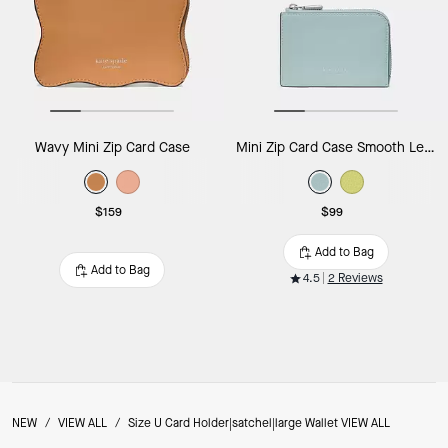
Wavy Mini Zip Card Case
Mini Zip Card Case Smooth Leather
$159
$99
Add to Bag
Add to Bag
4.5
2 Reviews
NEW
/
VIEW ALL
/
Size U Card Holder|satchel|large Wallet VIEW ALL