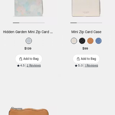
Hidden Garden Mini Zip Card Case
Mini Zip Card Case
$139
$99
Add to Bag
Add to Bag
4.5
2 Reviews
5.0
1 Reviews