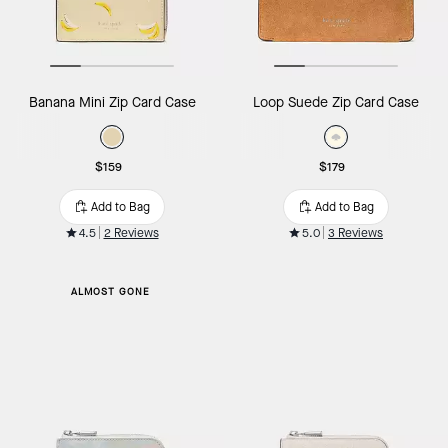
Banana Mini Zip Card Case
Loop Suede Zip Card Case
$159
$179
Add to Bag
Add to Bag
4.5
2 Reviews
5.0
3 Reviews
ALMOST GONE