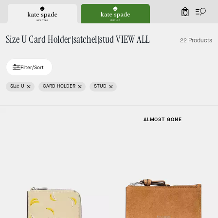
0
Size U Card Holder|satchel|stud VIEW ALL
22 Products
Filter/Sort
Size U
CARD HOLDER
STUD
ALMOST GONE