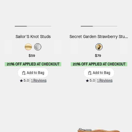
Sailor'S Knot Studs
Secret Garden Strawberry Studs
$59
$79
20% OFF APPLIED AT CHECKOUT
20% OFF APPLIED AT CHECKOUT
Add to Bag
Add to Bag
5.0
1 Reviews
5.0
1 Reviews