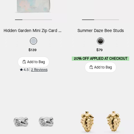
Hidden Garden Mini Zip Card Case
Summer Daze Bee Studs
$139
$79
20% OFF APPLIED AT CHECKOUT
Add to Bag
Add to Bag
4.5
2 Reviews