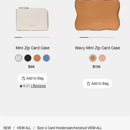
Mini Zip Card Case
Wavy Mini Zip Card Case
$99
$159
Add to Bag
Add to Bag
5.0
1 Reviews
NEW
/
VIEW ALL
/
Size U Card Holder|satchel|stud VIEW ALL