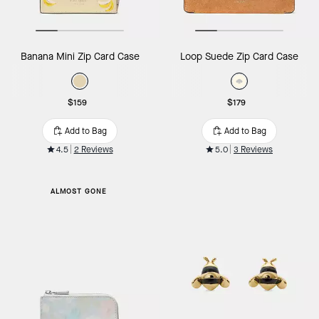
Banana Mini Zip Card Case
Loop Suede Zip Card Case
$159
$179
Add to Bag
Add to Bag
4.5
2 Reviews
5.0
3 Reviews
ALMOST GONE