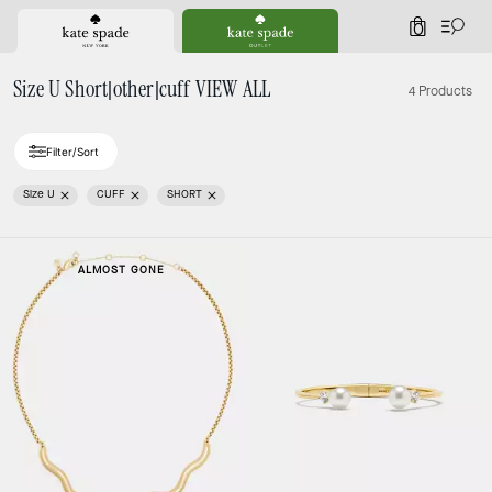
0
Size U Short|other|cuff VIEW ALL
4 Products
Filter/Sort
Size U
CUFF
SHORT
ALMOST GONE