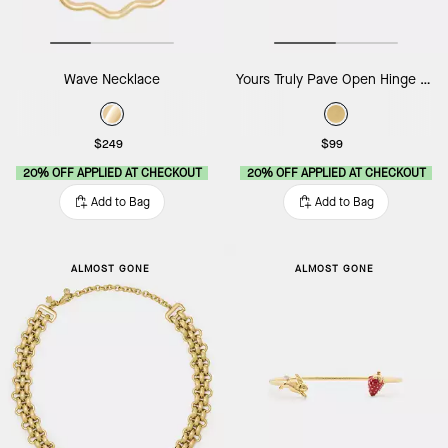
Wave Necklace
Yours Truly Pave Open Hinge Cuff
$249
$99
20% OFF APPLIED AT CHECKOUT
20% OFF APPLIED AT CHECKOUT
Add to Bag
Add to Bag
ALMOST GONE
ALMOST GONE