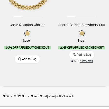
Chain Reaction Choker
Secret Garden Strawberry Cuff
$269
$129
20% OFF APPLIED AT CHECKOUT
20% OFF APPLIED AT CHECKOUT
Add to Bag
Add to Bag
5.0
1 Reviews
NEW
/
VIEW ALL
/
Size U Short|other|cuff VIEW ALL