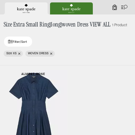
0
Size Extra Small Ring|long|woven Dress VIEW ALL
1 Product
Filter/Sort
Size XS
WOVEN DRESS
ALMOST GONE