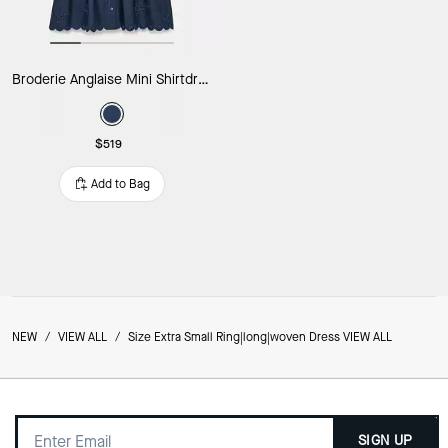
Broderie Anglaise Mini Shirtdress
$519
Add to Bag
NEW
/
VIEW ALL
/
Size Extra Small Ring|long|woven Dress VIEW ALL
SIGN UP