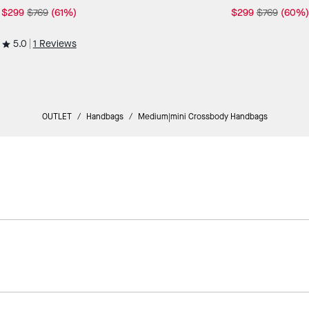
$299
$769
(61%)
$299
$769
(60%)
5.0
1 Reviews
OUTLET
/
Handbags
/
Medium|mini Crossbody Handbags