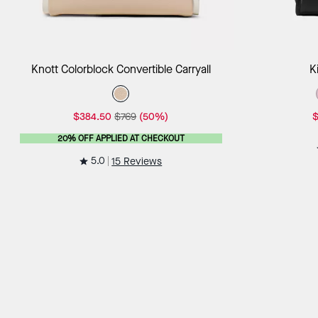
Add to Bag
Knott Colorblock Convertible Carryall
K
$384.50
$769
(50%)
$
20% OFF APPLIED AT CHECKOUT
5.0
15 Reviews