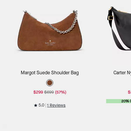
Add to Bag
Margot Suede Shoulder Bag
Carter N
$299
$699
(57%)
$
20% 
5.0
1 Reviews