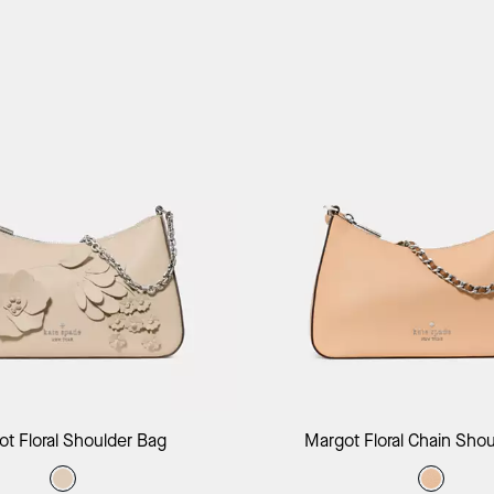
Add to Bag
Add to B
t Floral Shoulder Bag
Margot Floral Chain Sho