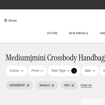
Stores
OFFERS
NEW ARRIVALS
HA
Medium|mini Crossbody Handbag
Colour
Price
Item Type
Sale
H
1
CROSSBODY
Medium
Mini
Clear All