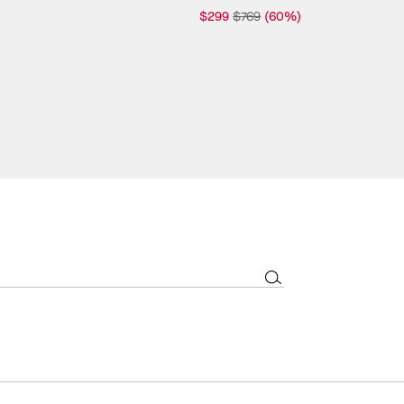
$299
$769
(60%)