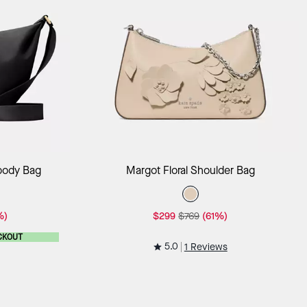
ag
Add to Bag
sbody Bag
Margot Floral Shoulder Bag
%)
$299
$769
(61%)
CKOUT
5.0
1 Reviews