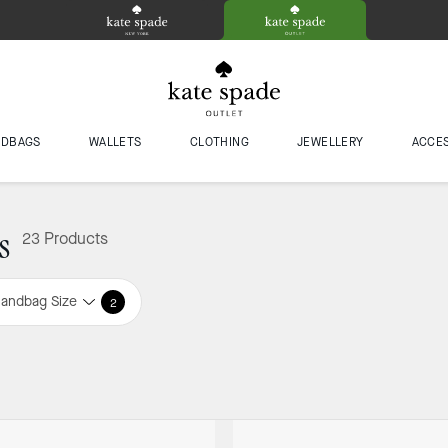
NDBAGS
WALLETS
CLOTHING
JEWELLERY
ACCE
s
23 Products
andbag Size
2