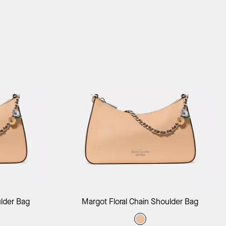
ag
Add to Bag
ulder Bag
Margot Floral Chain Shoulder Bag