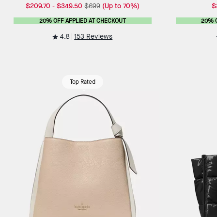
$209.70
-
$349.50
$699
(Up to 70%)
$
20% OFF APPLIED AT CHECKOUT
20% 
4.8
153 Reviews
Top Rated