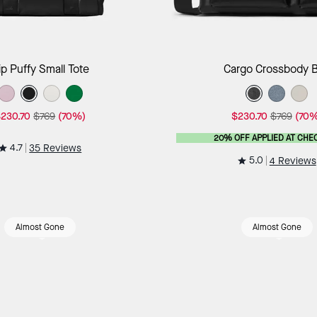
Add to Bag
Add to B
ip Puffy Small Tote
Cargo Crossbody 
230.70
$769
(70%)
$230.70
$769
(70%
20% OFF APPLIED AT CHE
4.7
35 Reviews
5.0
4 Reviews
Almost Gone
Almost Gone