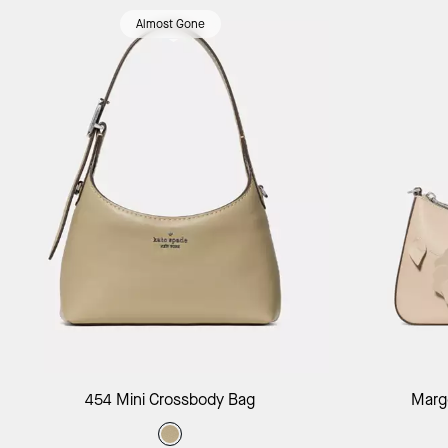
Almost Gone
Add to Bag
454 Mini Crossbody Bag
Margo