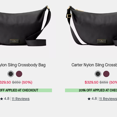
Add to Bag
Add to B
ylon Sling Crossbody Bag
Carter Nylon Sling Cros
329.50
$659
(50%)
$329.50
$659
(50
OFF APPLIED AT CHECKOUT
20% OFF APPLIED AT CHE
4.8
4.8
11 Reviews
11 Reviews