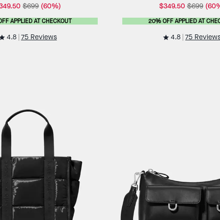
349.50
$699
(60%)
$349.50
$699
(60
OFF APPLIED AT CHECKOUT
20% OFF APPLIED AT CHE
4.8
4.8
75 Reviews
75 Review