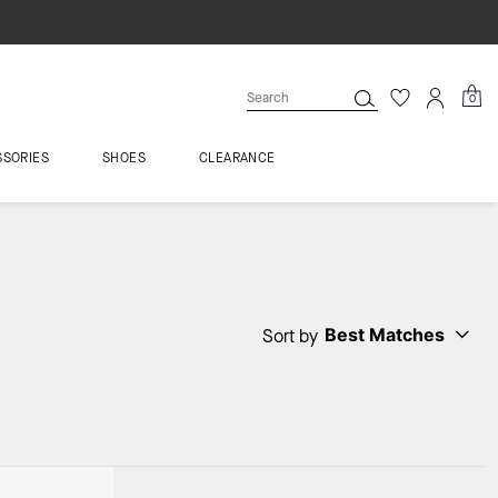
0
SSORIES
SHOES
CLEARANCE
Best Matches
Sort by