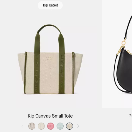
Top Rated
Add to Bag
Kip Canvas Small Tote
P