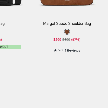
ag
Add to Bag
Bag
Margot Suede Shoulder Bag
)
$299
$699
(57%)
CKOUT
5.0
1 Reviews