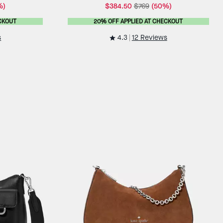
%)
$384.50
$769
(50%)
CKOUT
20% OFF APPLIED AT CHECKOUT
4.3
s
12 Reviews