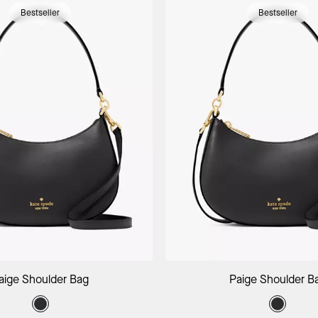
Bestseller
Bestseller
Add to Bag
Add to B
aige Shoulder Bag
Paige Shoulder B