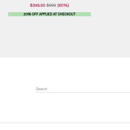
$349.50
$699
(60%)
20% OFF APPLIED AT CHECKOUT