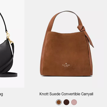
ag
Add to Bag
ag
Knott Suede Convertible Carryall