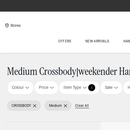
Stores
OFFERS
NEW ARRIVALS
HA
Medium Crossbody|weekender Ha
Colour
Price
Item Type
Sale
H
1
CROSSBODY
Medium
Clear All