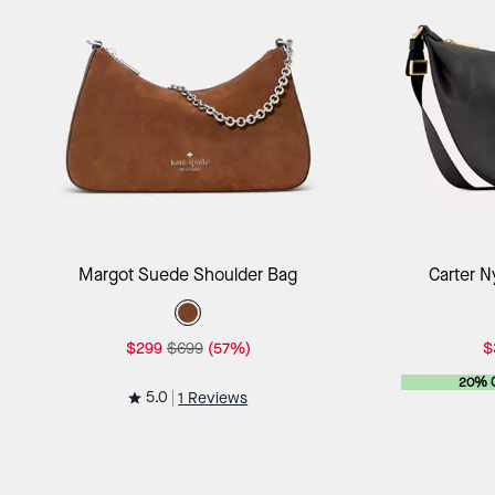
Add to Bag
Margot Suede Shoulder Bag
Carter N
$299
$699
(57%)
$
20% 
5.0
1 Reviews