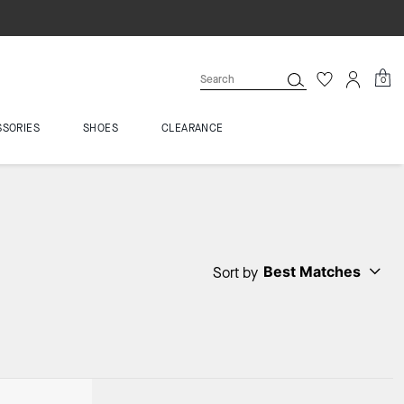
0
SSORIES
SHOES
CLEARANCE
Best Matches
Sort by