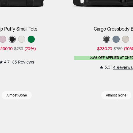
Add to Bag
Add to B
ip Puffy Small Tote
Cargo Crossbody 
230.70
$769
(70%)
$230.70
$769
(70%
20% OFF APPLIED AT CHE
4.7
35 Reviews
5.0
4 Reviews
Almost Gone
Almost Gone