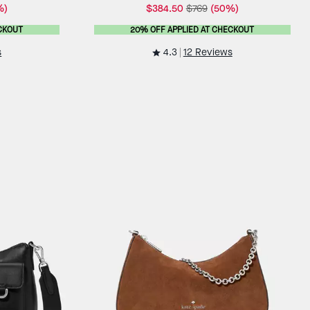
%)
$384.50
$769
(50%)
CKOUT
20% OFF APPLIED AT CHECKOUT
4.3
s
12 Reviews