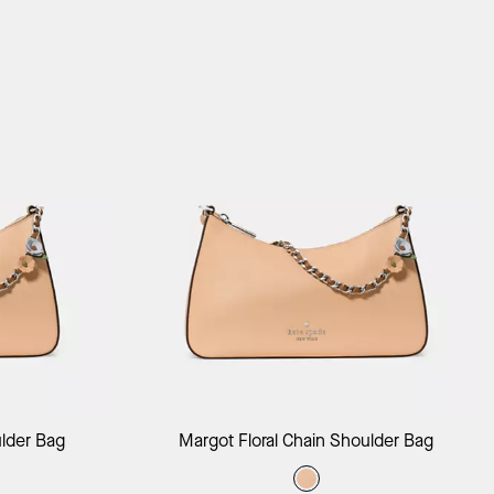
ag
Add to Bag
ulder Bag
Margot Floral Chain Shoulder Bag