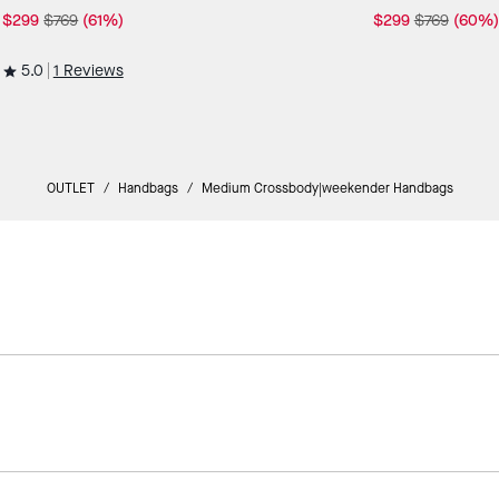
$299
$769
(61%)
$299
$769
(60%)
5.0
1 Reviews
OUTLET
/
Handbags
/
Medium Crossbody|weekender Handbags