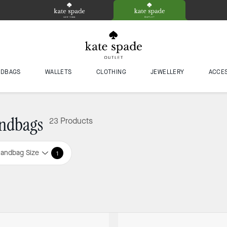
NDBAGS
WALLETS
CLOTHING
JEWELLERY
ACCE
ndbags
23 Products
andbag Size
1