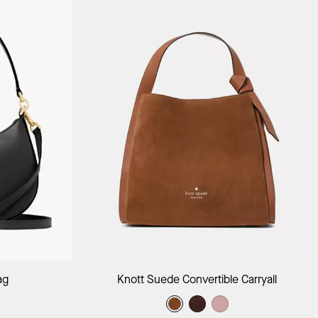
ag
Add to Bag
ag
Knott Suede Convertible Carryall