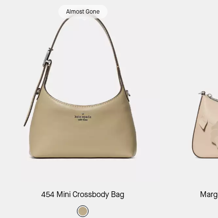
Almost Gone
Add to Bag
454 Mini Crossbody Bag
Margo