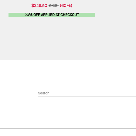
$349.50
$699
(60%)
20% OFF APPLIED AT CHECKOUT