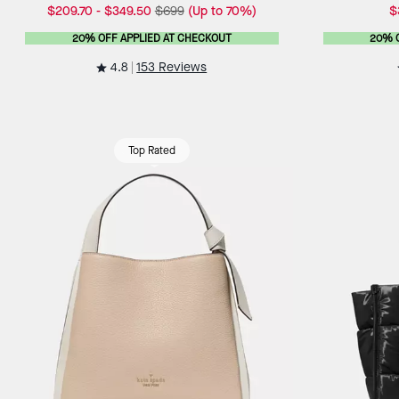
$209.70
-
$349.50
$699
(Up to 70%)
$
20% OFF APPLIED AT CHECKOUT
20% 
4.8
153 Reviews
Top Rated