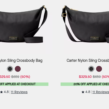
Add to Bag
Add to B
ylon Sling Crossbody Bag
Carter Nylon Sling Cros
329.50
$659
(50%)
$329.50
$659
(50
OFF APPLIED AT CHECKOUT
20% OFF APPLIED AT CHE
4.8
4.8
11 Reviews
11 Reviews