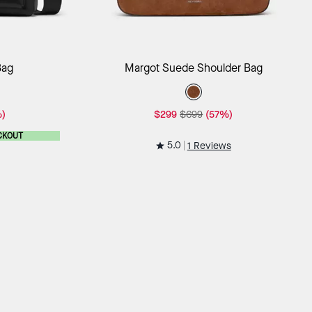
ag
Add to Bag
Bag
Margot Suede Shoulder Bag
)
$299
$699
(57%)
CKOUT
5.0
1 Reviews