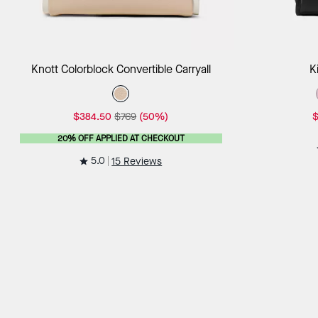
Add to Bag
Knott Colorblock Convertible Carryall
K
$384.50
$769
(50%)
$
20% OFF APPLIED AT CHECKOUT
5.0
15 Reviews