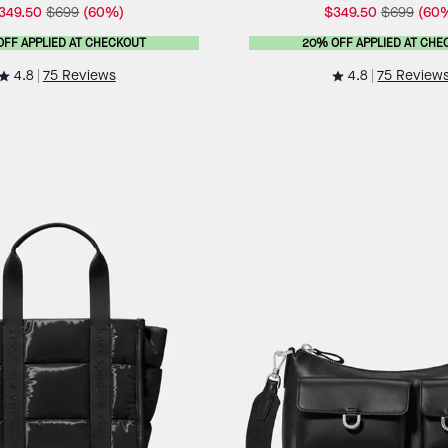
349.50
$699
(60%)
$349.50
$699
(60
OFF APPLIED AT CHECKOUT
20% OFF APPLIED AT CHE
4.8
4.8
75 Reviews
75 Review