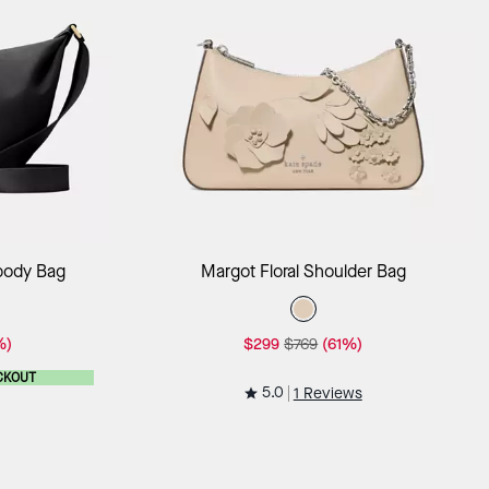
ag
Add to Bag
sbody Bag
Margot Floral Shoulder Bag
%)
$299
$769
(61%)
CKOUT
5.0
1 Reviews