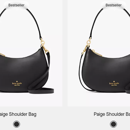
Bestseller
Bestseller
Add to Bag
Add to B
aige Shoulder Bag
Paige Shoulder B