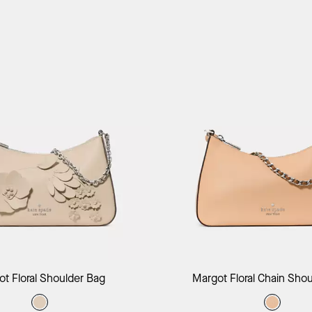
Add to Bag
Add to B
t Floral Shoulder Bag
Margot Floral Chain Sho