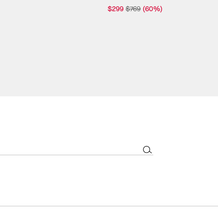
$299
$769
(60%)