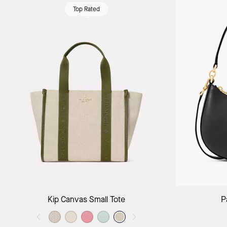
Top Rated
Add to Bag
Kip Canvas Small Tote
P