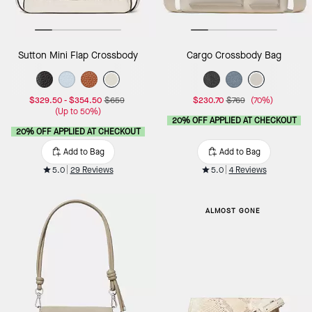
Sutton Mini Flap Crossbody
Cargo Crossbody Bag
$329.50
-
$354.50
$659
$230.70
$769
(70%)
(Up to 50%)
20% OFF APPLIED AT CHECKOUT
20% OFF APPLIED AT CHECKOUT
Add to Bag
Add to Bag
5.0
29 Reviews
5.0
4 Reviews
ALMOST GONE