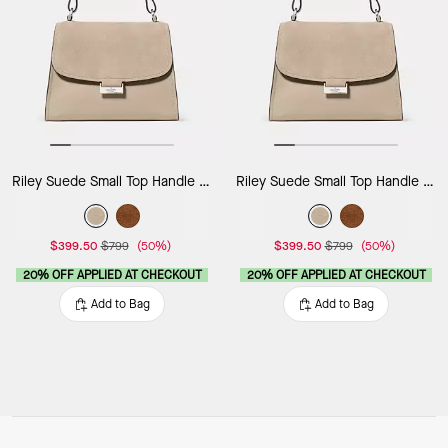
Riley Suede Small Top Handle Bag
Riley Suede Small Top Handle Bag
$399.50
$799
(50%)
$399.50
$799
(50%)
20% OFF APPLIED AT CHECKOUT
20% OFF APPLIED AT CHECKOUT
Add to Bag
Add to Bag