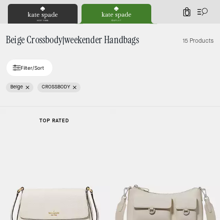
0
Beige Crossbody|weekender Handbags
15 Products
Filter/Sort
Beige
CROSSBODY
TOP RATED