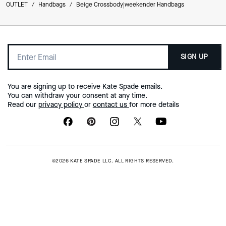
OUTLET
/
Handbags
/
Beige Crossbody|weekender Handbags
SIGN UP
You are signing up to receive Kate Spade emails.
You can withdraw your consent at any time.
Read our
privacy policy
or
contact us
for more details
©2026 KATE SPADE LLC. ALL RIGHTS RESERVED.