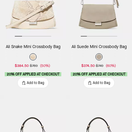
Ali Snake Mini Crossbody Bag
Ali Suede Mini Crossbody Bag
$384.50
$769
(50%)
$374.50
$749
(60%)
20% OFF APPLIED AT CHECKOUT
20% OFF APPLIED AT CHECKOUT
Add to Bag
Add to Bag