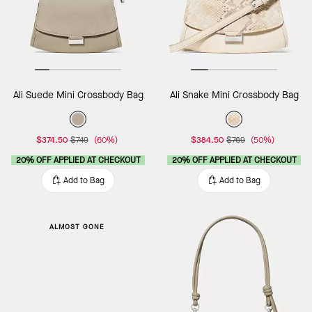
Ali Suede Mini Crossbody Bag
Ali Snake Mini Crossbody Bag
$374.50
$749
(60%)
$384.50
$769
(50%)
20% OFF APPLIED AT CHECKOUT
20% OFF APPLIED AT CHECKOUT
Add to Bag
Add to Bag
ALMOST GONE