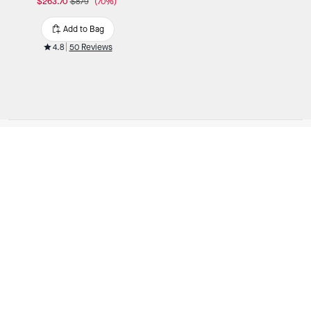
$263.70
$879
(70%)
Add to Bag
4.8
50 Reviews
OUTLET
/
Handbags
/
Black Crossbody Handbags
SIGN UP
You are signing up to receive Kate Spade emails.
You can withdraw your consent at any time.
Read our
privacy policy
or
contact us
for more details