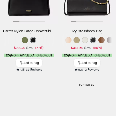
Carter Nylon Large Convertible Crossbody
Ivy Crossbody Bag
$230.70
$769
(70%)
$384.50
$769
(50%)
20% OFF APPLIED AT CHECKOUT
20% OFF APPLIED AT CHECKOUT
Add to Bag
Add to Bag
4.8
35 Reviews
5.0
2 Reviews
TOP RATED