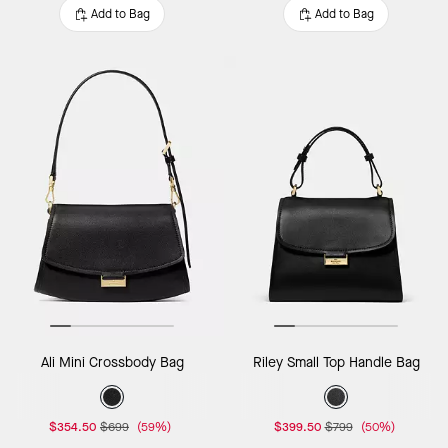
Add to Bag
Add to Bag
Ali Mini Crossbody Bag
Riley Small Top Handle Bag
$354.50
$699
(59%)
$399.50
$799
(50%)