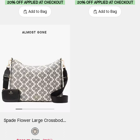
20% OFF APPLIED AT CHECKOUT
20% OFF APPLIED AT CHECKOUT
Add to Bag
Add to Bag
ALMOST GONE
Spade Flower Large Crossbody With Pouch