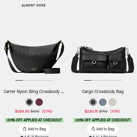
ALMOST GONE
Carter Nylon Sling Crossbody Bag
Cargo Crossbody Bag
$329.50
$659
(50%)
$230.70
$769
(70%)
20% OFF APPLIED AT CHECKOUT
20% OFF APPLIED AT CHECKOUT
Add to Bag
Add to Bag
4.8
11 Reviews
5.0
4 Reviews