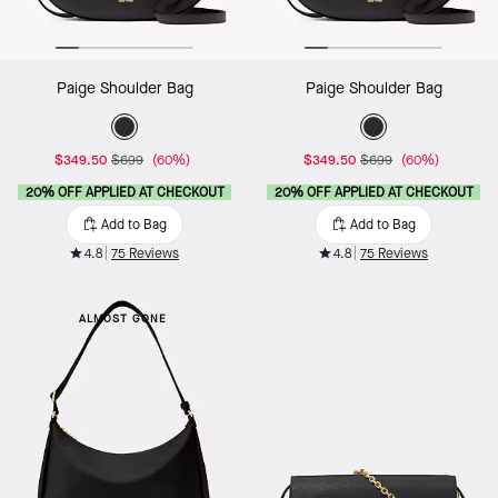
Paige Shoulder Bag
Paige Shoulder Bag
$349.50
$699
(60%)
$349.50
$699
(60%)
20% OFF APPLIED AT CHECKOUT
20% OFF APPLIED AT CHECKOUT
Add to Bag
Add to Bag
4.8
75 Reviews
4.8
75 Reviews
ALMOST GONE