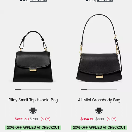
Riley Small Top Handle Bag
Ali Mini Crossbody Bag
$399.50
$799
(50%)
$354.50
$699
(59%)
20% OFF APPLIED AT CHECKOUT
20% OFF APPLIED AT CHECKOUT