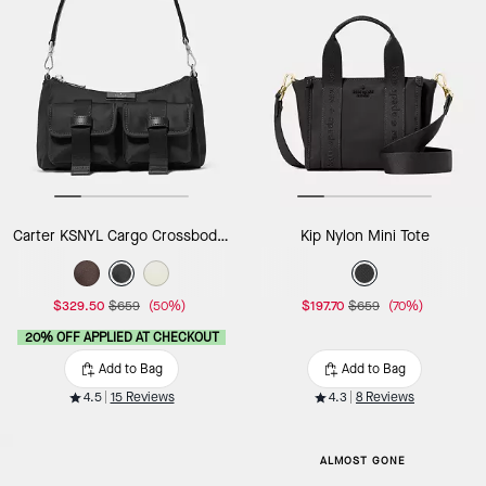
Carter KSNYL Cargo Crossbody Bag
Kip Nylon Mini Tote
$329.50
$659
(50%)
$197.70
$659
(70%)
20% OFF APPLIED AT CHECKOUT
Add to Bag
Add to Bag
4.5
15 Reviews
4.3
8 Reviews
ALMOST GONE