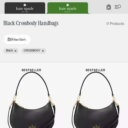
0
Black Crossbody Handbags
17 Products
Filter/Sort
Black
CROSSBODY
Loaded 1 more products, showing 17 items.
BESTSELLER
BESTSELLER