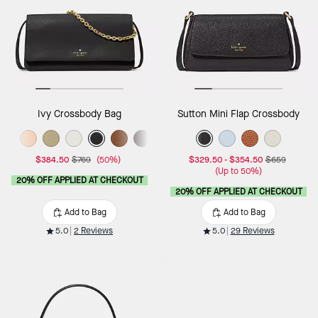
Ivy Crossbody Bag
Sutton Mini Flap Crossbody
$384.50
$769
(50%)
$329.50
-
$354.50
$659
(Up to 50%)
20% OFF APPLIED AT CHECKOUT
20% OFF APPLIED AT CHECKOUT
Add to Bag
Add to Bag
5.0
2 Reviews
5.0
29 Reviews