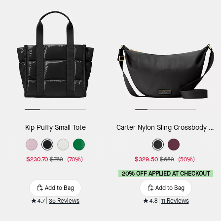
Kip Puffy Small Tote
Carter Nylon Sling Crossbody Bag
$230.70
$769
(70%)
$329.50
$659
(50%)
20% OFF APPLIED AT CHECKOUT
Add to Bag
Add to Bag
4.7
35 Reviews
4.8
11 Reviews