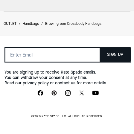
OUTLET
/
Handbags
/
Brown|green Crossbody Handbags
SIGN UP
You are signing up to receive Kate Spade emails.
You can withdraw your consent at any time.
Read our
privacy policy
or
contact us
for more details
©2026 KATE SPADE LLC. ALL RIGHTS RESERVED.