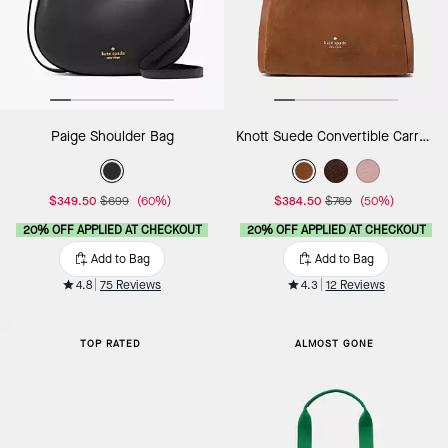
Paige Shoulder Bag
Knott Suede Convertible Carryall
$349.50
$699
(60%)
$384.50
$769
(50%)
20% OFF APPLIED AT CHECKOUT
20% OFF APPLIED AT CHECKOUT
Add to Bag
Add to Bag
4.8
75 Reviews
4.3
12 Reviews
TOP RATED
ALMOST GONE