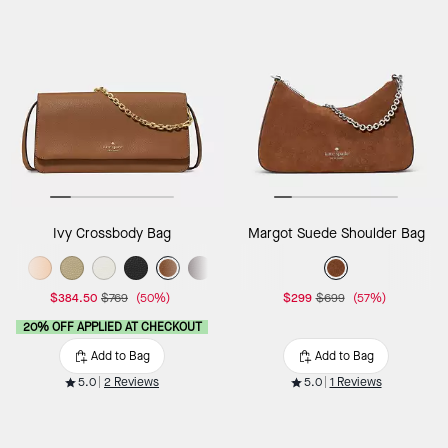
Ivy Crossbody Bag
Margot Suede Shoulder Bag
$384.50
$769
(50%)
$299
$699
(57%)
20% OFF APPLIED AT CHECKOUT
Add to Bag
Add to Bag
5.0
2 Reviews
5.0
1 Reviews