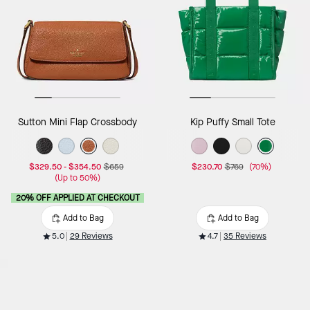
Sutton Mini Flap Crossbody
Kip Puffy Small Tote
$329.50
-
$354.50
$659
$230.70
$769
(70%)
(Up to 50%)
20% OFF APPLIED AT CHECKOUT
Add to Bag
Add to Bag
5.0
29 Reviews
4.7
35 Reviews