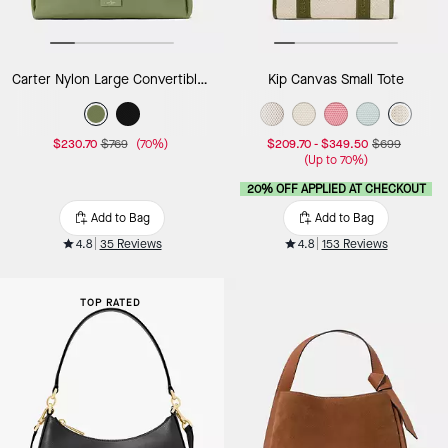
Carter Nylon Large Convertible Crossbody
Kip Canvas Small Tote
$230.70
$769
(70%)
$209.70
-
$349.50
$699
(Up to 70%)
20% OFF APPLIED AT CHECKOUT
Add to Bag
Add to Bag
4.8
35 Reviews
4.8
153 Reviews
TOP RATED