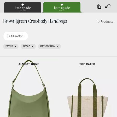
0
Brown|green Crossbody Handbags
17 Products
Filter/Sort
Brown
Green
CROSSBODY
ALMOST GONE
TOP RATED