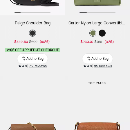
Paige Shoulder Bag
Carter Nylon Large Convertible Crossbody
$349.50
$699
(60%)
$230.70
$769
(70%)
20% OFF APPLIED AT CHECKOUT
Add to Bag
Add to Bag
4.8
75 Reviews
4.8
35 Reviews
TOP RATED