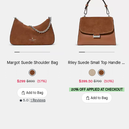
Margot Suede Shoulder Bag
Riley Suede Small Top Handle Bag
$299
$699
(57%)
$399.50
$799
(50%)
20% OFF APPLIED AT CHECKOUT
Add to Bag
Add to Bag
5.0
1 Reviews