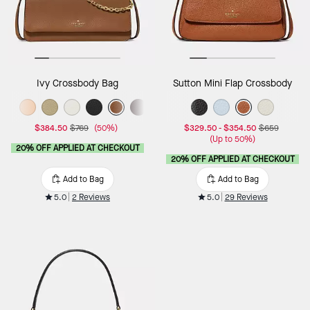
Ivy Crossbody Bag
Sutton Mini Flap Crossbody
$384.50
$769
(50%)
$329.50
-
$354.50
$659
(Up to 50%)
20% OFF APPLIED AT CHECKOUT
20% OFF APPLIED AT CHECKOUT
Add to Bag
Add to Bag
5.0
2 Reviews
5.0
29 Reviews