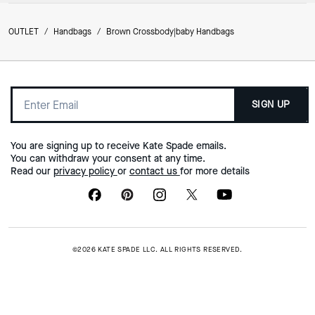
OUTLET
/
Handbags
/
Brown Crossbody|baby Handbags
SIGN UP
You are signing up to receive Kate Spade emails.
You can withdraw your consent at any time.
Read our
privacy policy
or
contact us
for more details
©2026 KATE SPADE LLC. ALL RIGHTS RESERVED.