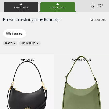
0
Brown Crossbody|baby Handbags
14 Products
Filter/Sort
Brown
CROSSBODY
TOP RATED
ALMOST GONE