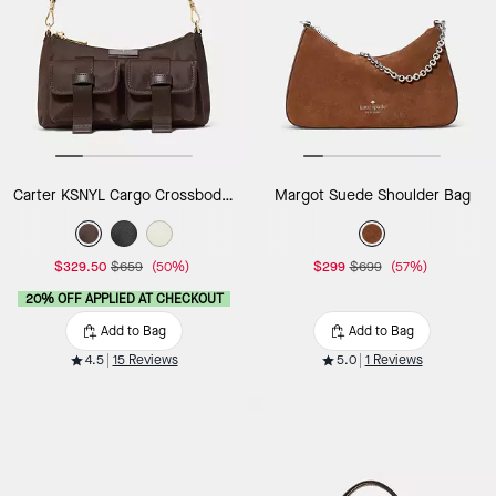
Carter KSNYL Cargo Crossbody Bag
Margot Suede Shoulder Bag
$329.50
$659
(50%)
$299
$699
(57%)
20% OFF APPLIED AT CHECKOUT
Add to Bag
Add to Bag
4.5
15 Reviews
5.0
1 Reviews