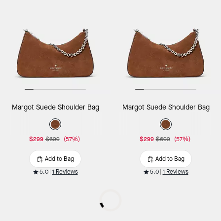
Margot Suede Shoulder Bag
Margot Suede Shoulder Bag
$299
$699
(57%)
$299
$699
(57%)
Add to Bag
Add to Bag
5.0
1 Reviews
5.0
1 Reviews