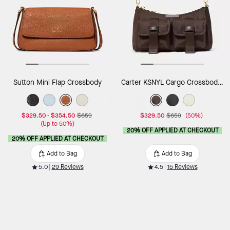
Sutton Mini Flap Crossbody
Carter KSNYL Cargo Crossbody Bag
$329.50
-
$354.50
$659
$329.50
$659
(50%)
(Up to 50%)
20% OFF APPLIED AT CHECKOUT
20% OFF APPLIED AT CHECKOUT
Add to Bag
Add to Bag
5.0
29 Reviews
4.5
15 Reviews