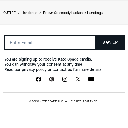
OUTLET
/
Handbags
/
Brown Crossbody|backpack Handbags
SIGN UP
You are signing up to receive Kate Spade emails.
You can withdraw your consent at any time.
Read our
privacy policy
or
contact us
for more details
©2026 KATE SPADE LLC. ALL RIGHTS RESERVED.