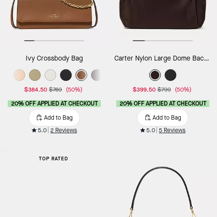
Ivy Crossbody Bag
Carter Nylon Large Dome Backpack
$384.50
$769
(50%)
$399.50
$799
(50%)
20% OFF APPLIED AT CHECKOUT
20% OFF APPLIED AT CHECKOUT
Add to Bag
Add to Bag
5.0
2 Reviews
5.0
5 Reviews
TOP RATED