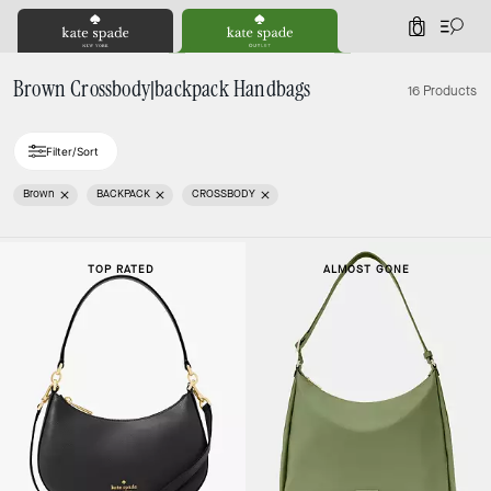
0
Brown Crossbody|backpack Handbags
16 Products
Filter/Sort
Brown
BACKPACK
CROSSBODY
TOP RATED
ALMOST GONE