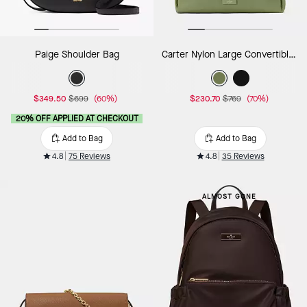
Paige Shoulder Bag
Carter Nylon Large Convertible Crossbody
$349.50
$699
(60%)
$230.70
$769
(70%)
20% OFF APPLIED AT CHECKOUT
Add to Bag
Add to Bag
4.8
75 Reviews
4.8
35 Reviews
ALMOST GONE