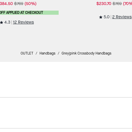
384.50
$769
(50%)
$230.70
$769
(70%
OFF APPLIED AT CHECKOUT
5.0
2 Reviews
4.3
12 Reviews
OUTLET
/
Handbags
/
Grey|pink Crossbody Handbags