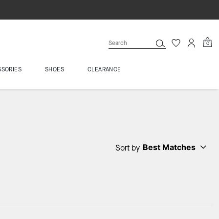
0
SSORIES
SHOES
CLEARANCE
Best Matches
Sort by