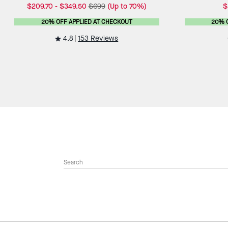
$209.70
-
$349.50
$699
(Up to 70%)
$
20% OFF APPLIED AT CHECKOUT
20% 
4.8
153 Reviews