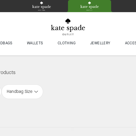
NDBAGS
WALLETS
CLOTHING
JEWELLERY
ACCE
roducts
Handbag Size