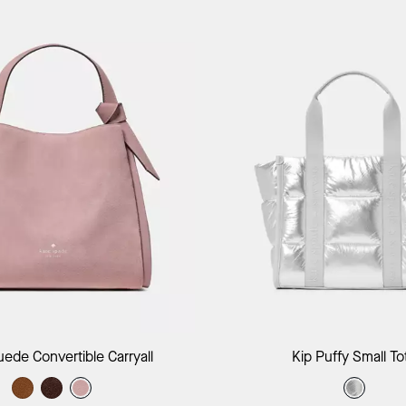
Add to Bag
Add to B
uede Convertible Carryall
Kip Puffy Small To