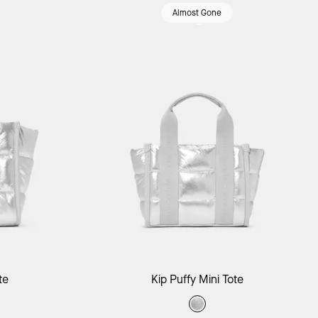
Almost Gone
ag
Add to Bag
te
Kip Puffy Mini Tote