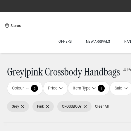
Stores
OFFERS
NEW ARRIVALS
HA
Grey|pink Crossbody Handbags
4 P
Colour
Price
Item Type
Sale
2
1
Grey
Pink
CROSSBODY
Clear All