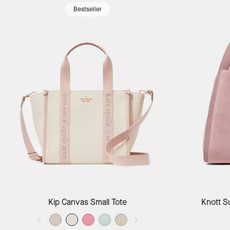
Bestseller
Add to Bag
Kip Canvas Small Tote
Knott S