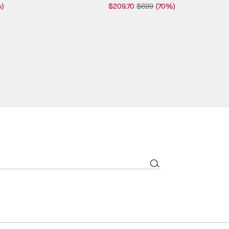
)
$209.70
$699
(70%)