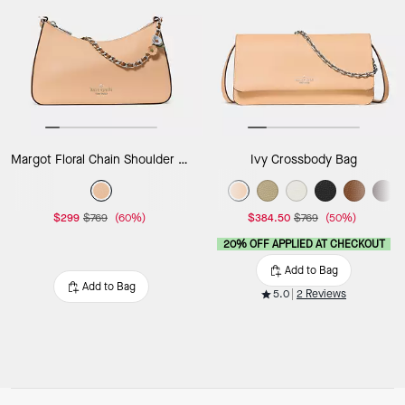
Margot Floral Chain Shoulder Bag
Ivy Crossbody Bag
$299
$769
(60%)
$384.50
$769
(50%)
20% OFF APPLIED AT CHECKOUT
Add to Bag
Add to Bag
5.0
2 Reviews