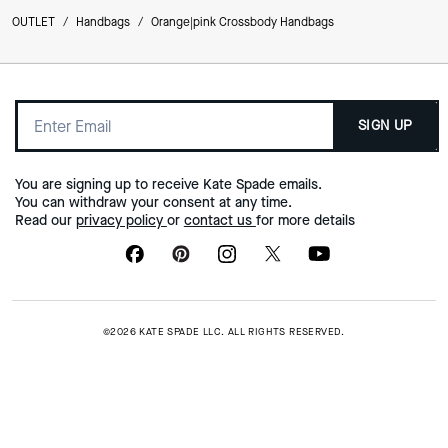
OUTLET
/
Handbags
/
Orange|pink Crossbody Handbags
SIGN UP
You are signing up to receive Kate Spade emails.
You can withdraw your consent at any time.
Read our
privacy policy
or
contact us
for more details
©2026 KATE SPADE LLC. ALL RIGHTS RESERVED.