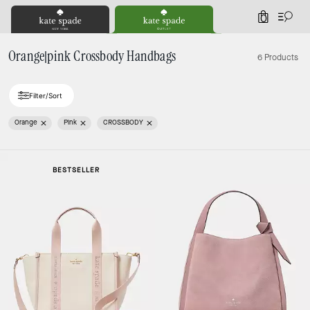
0
Orange|pink Crossbody Handbags
6 Products
Filter/Sort
Orange
Pink
CROSSBODY
BESTSELLER