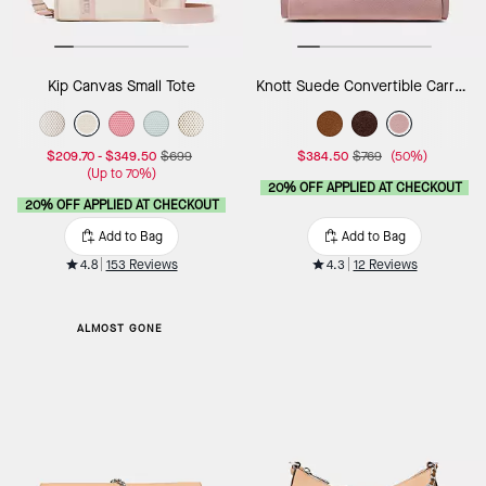
Kip Canvas Small Tote
Knott Suede Convertible Carryall
$209.70
-
$349.50
$699
$384.50
$769
(50%)
(Up to 70%)
20% OFF APPLIED AT CHECKOUT
20% OFF APPLIED AT CHECKOUT
Add to Bag
Add to Bag
4.8
153 Reviews
4.3
12 Reviews
ALMOST GONE