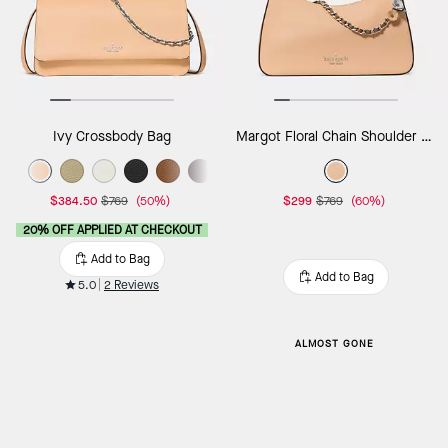
Ivy Crossbody Bag
Margot Floral Chain Shoulder Bag
$384.50
$769
(50%)
$299
$769
(60%)
20% OFF APPLIED AT CHECKOUT
Add to Bag
Add to Bag
5.0
2 Reviews
ALMOST GONE