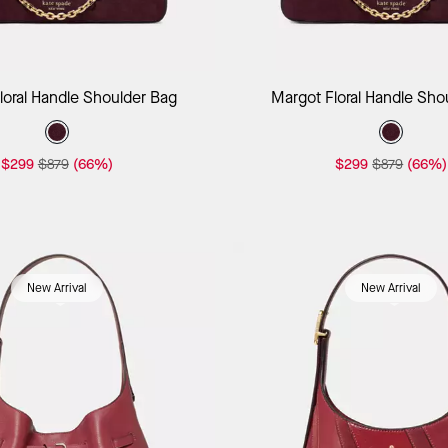
Add to Bag
Add to B
loral Handle Shoulder Bag
Margot Floral Handle Sho
$299
$879
(66%)
$299
$879
(66%)
New Arrival
New Arrival