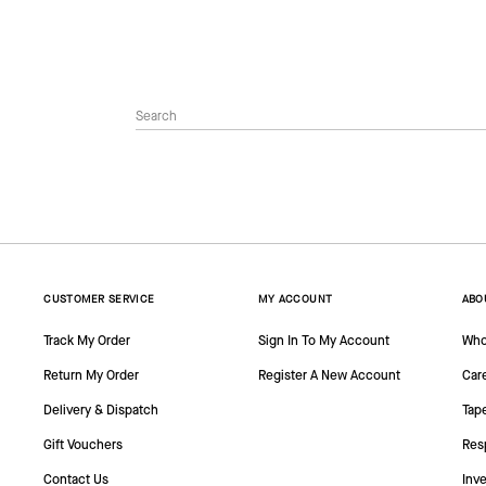
CUSTOMER SERVICE
MY ACCOUNT
ABO
Track My Order
Sign In To My Account
Who
Return My Order
Register A New Account
Car
Delivery & Dispatch
Tap
Gift Vouchers
Resp
Contact Us
Inve