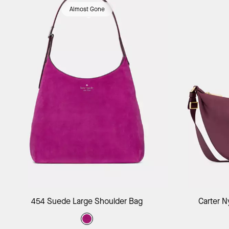
Almost Gone
Add to Bag
454 Suede Large Shoulder Bag
Carter N