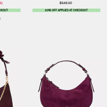
%)
$549.50
CKOUT
20% OFF APPLIED AT CHECKOUT
s