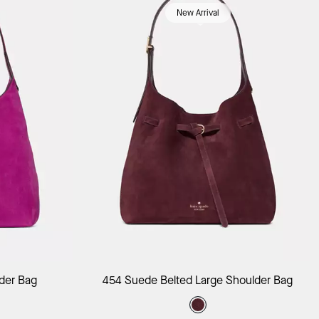
New Arrival
ag
Add to Bag
der Bag
454 Suede Belted Large Shoulder Bag