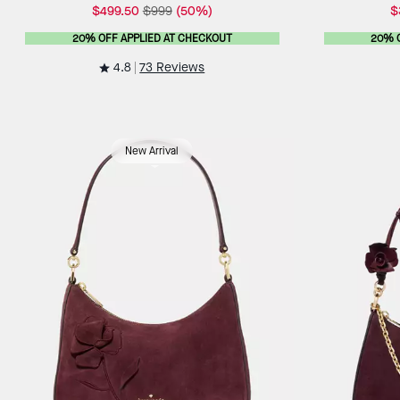
$499.50
$999
(50%)
$
20% OFF APPLIED AT CHECKOUT
20% 
4.8
73 Reviews
New Arrival