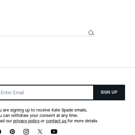
SIGN UP
u are signing up to receive Kate Spade emails.
u can withdraw your consent at any time.
ad our
privacy policy
or
contact us
for more details