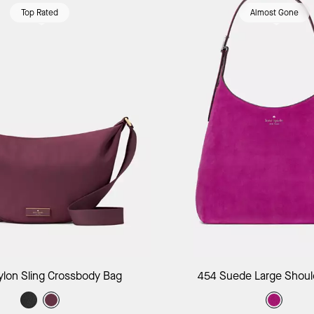
Top Rated
Almost Gone
Add to Bag
Add to B
ylon Sling Crossbody Bag
454 Suede Large Shoul