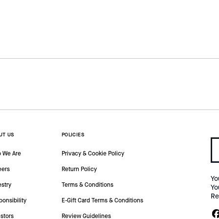
UT US
POLICIES
 We Are
Privacy & Cookie Policy
eers
Return Policy
Yo
estry
Terms & Conditions
Yo
Re
onsibility
E-Gift Card Terms & Conditions
stors
Review Guidelines