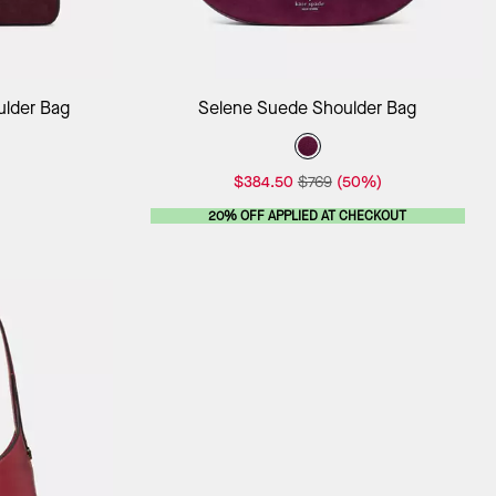
ag
Add to Bag
ulder Bag
Selene Suede Shoulder Bag
$384.50
$769
(50%)
20% OFF APPLIED AT CHECKOUT