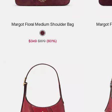
Add to Bag
Margot Floral Medium Shoulder Bag
Margot F
$349
$879
(60%)