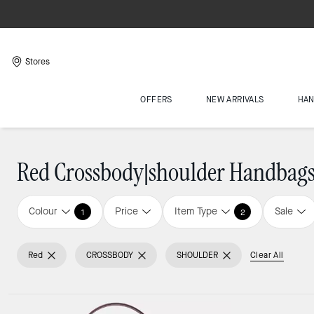
Stores
OFFERS
NEW ARRIVALS
HA
Red Crossbody|shoulder Handbag
Colour
Price
Item Type
Sale
1
2
Red
CROSSBODY
SHOULDER
Clear All