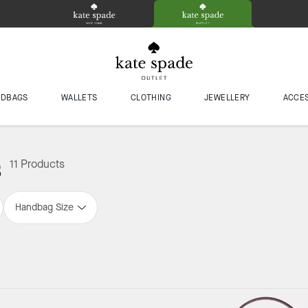
NDBAGS
WALLETS
CLOTHING
JEWELLERY
ACCE
s
11 Products
Handbag Size