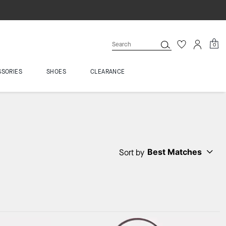
0
SSORIES
SHOES
CLEARANCE
Best Matches
Sort by