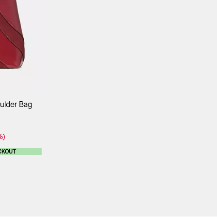
ag
ulder Bag
%)
CKOUT