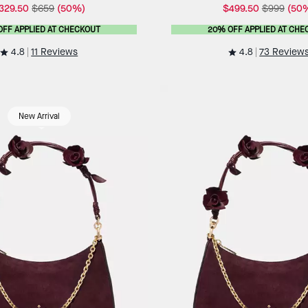
329.50
$659
(50%)
$499.50
$999
(50
OFF APPLIED AT CHECKOUT
20% OFF APPLIED AT CHE
4.8
4.8
11 Reviews
73 Review
New Arrival