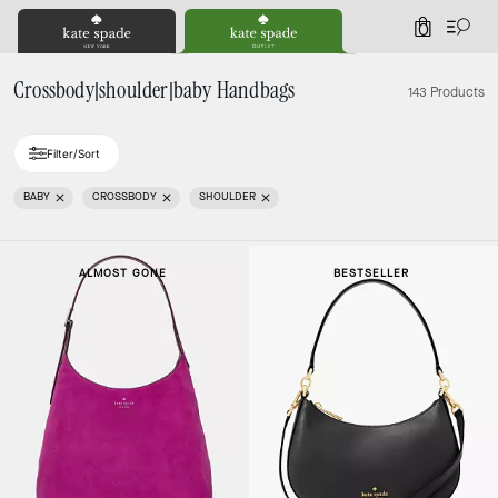
0
Crossbody|shoulder|baby Handbags
143 Products
Filter/Sort
BABY
CROSSBODY
SHOULDER
ALMOST GONE
BESTSELLER