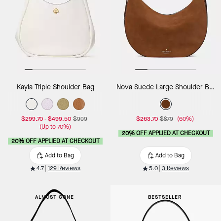
Kayla Triple Shoulder Bag
Nova Suede Large Shoulder Bag
$299.70
-
$499.50
$999
$263.70
$879
(60%)
(Up to 70%)
20% OFF APPLIED AT CHECKOUT
20% OFF APPLIED AT CHECKOUT
Add to Bag
Add to Bag
4.7
129 Reviews
5.0
3 Reviews
ALMOST GONE
BESTSELLER