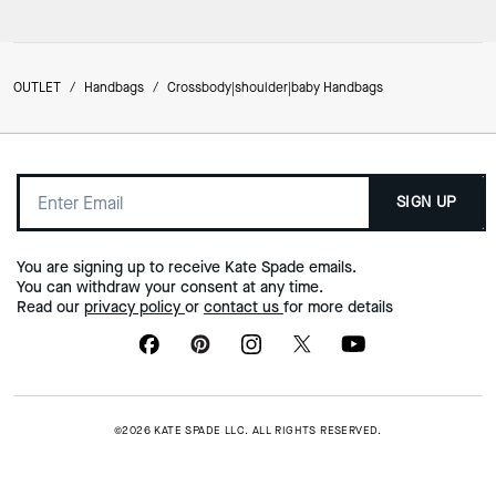
OUTLET
/
Handbags
/
Crossbody|shoulder|baby Handbags
SIGN UP
You are signing up to receive Kate Spade emails.
You can withdraw your consent at any time.
Read our
privacy policy
or
contact us
for more details
©2026 KATE SPADE LLC. ALL RIGHTS RESERVED.