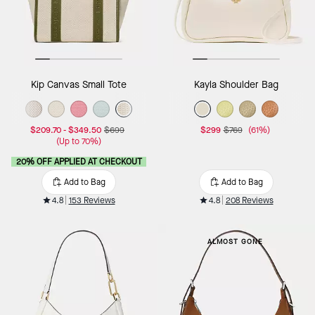
Kip Canvas Small Tote
Kayla Shoulder Bag
$209.70
-
$349.50
$699
$299
$769
(61%)
(Up to 70%)
20% OFF APPLIED AT CHECKOUT
Add to Bag
Add to Bag
4.8
153 Reviews
4.8
208 Reviews
ALMOST GONE