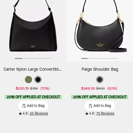
Carter Nylon Large Convertible Crossbody
Paige Shoulder Bag
$230.70
$769
(70%)
$349.50
$699
(60%)
20% OFF APPLIED AT CHECKOUT
20% OFF APPLIED AT CHECKOUT
Add to Bag
Add to Bag
4.8
35 Reviews
4.8
75 Reviews