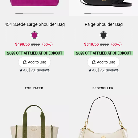
454 Suede Large Shoulder Bag
Paige Shoulder Bag
$499.50
$999
(50%)
$349.50
$699
(60%)
20% OFF APPLIED AT CHECKOUT
20% OFF APPLIED AT CHECKOUT
Add to Bag
Add to Bag
4.8
73 Reviews
4.8
75 Reviews
TOP RATED
BESTSELLER