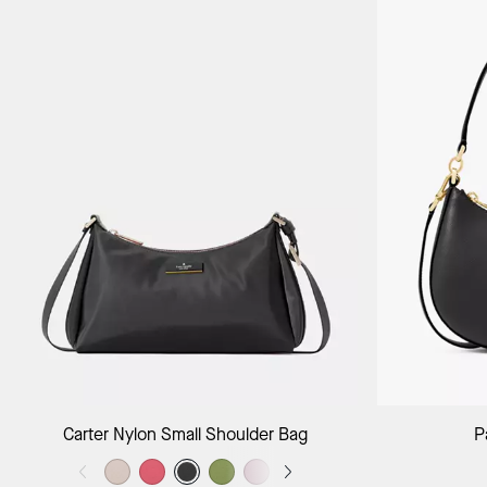
Add to Bag
Carter Nylon Small Shoulder Bag
P