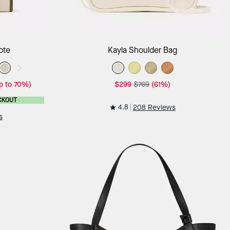
ag
Add to Bag
ote
Kayla Shoulder Bag
p to 70%)
$299
$769
(61%)
CKOUT
4.8
208 Reviews
s