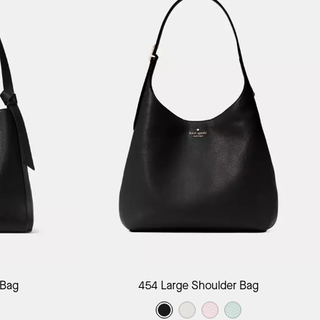
ag
Add to Bag
 Bag
454 Large Shoulder Bag