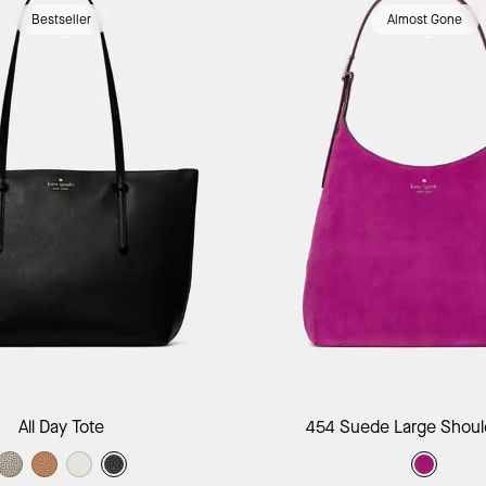
Bestseller
Almost Gone
Add to Bag
Add to B
All Day Tote
454 Suede Large Shoul