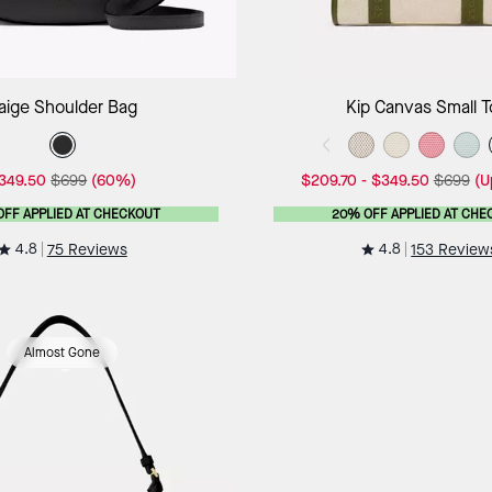
Add to Bag
Add to B
aige Shoulder Bag
Kip Canvas Small T
349.50
$699
(60%)
$209.70
-
$349.50
$699
(U
OFF APPLIED AT CHECKOUT
20% OFF APPLIED AT CHE
4.8
4.8
75 Reviews
153 Review
Almost Gone