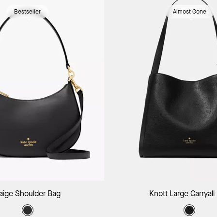
Bestseller
Almost Gone
Add to Bag
Add to B
aige Shoulder Bag
Knott Large Carryall