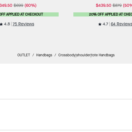
349.50
$699
(60%)
$439.50
$879
(50
OFF APPLIED AT CHECKOUT
20% OFF APPLIED AT CHE
4.8
4.7
75 Reviews
64 Review
OUTLET
/
Handbags
/
Crossbody|shoulder|tote Handbags