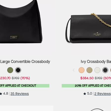
Add to Bag
Add to B
 Large Convertible Crossbody
Ivy Crossbody B
230.70
$769
(70%)
$384.50
$769
(50
OFF APPLIED AT CHECKOUT
20% OFF APPLIED AT CHE
4.8
5.0
35 Reviews
2 Reviews