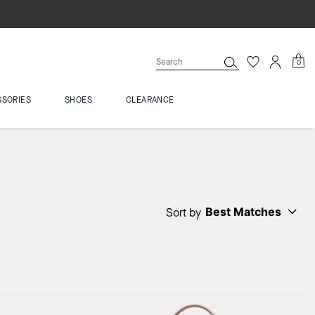
0
SSORIES
SHOES
CLEARANCE
Best Matches
Sort by