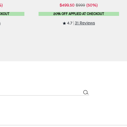
%)
$499.50
$999
(50%)
CKOUT
20% OFF APPLIED AT CHECKOUT
4.7
s
31 Reviews