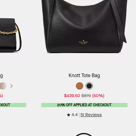
ag
Add to Bag
ag
Knott Tote Bag
%)
$439.50
$879
(50%)
CKOUT
20% OFF APPLIED AT CHECKOUT
4.4
51 Reviews