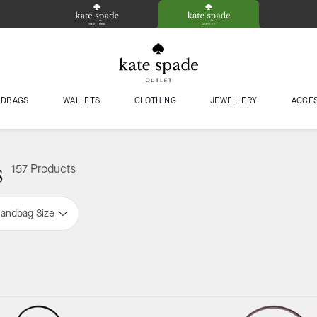
NDBAGS
WALLETS
CLOTHING
JEWELLERY
ACCE
s
157 Products
andbag Size