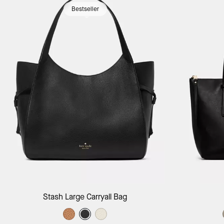
Bestseller
Add to Bag
Stash Large Carryall Bag