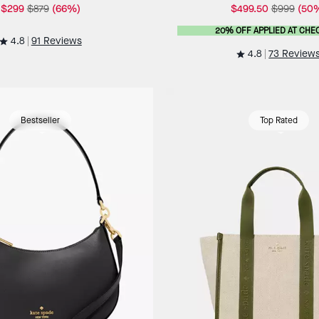
$299
$879
(66%)
$499.50
$999
(50
20% OFF APPLIED AT CHE
4.8
91 Reviews
4.8
73 Review
Bestseller
Top Rated