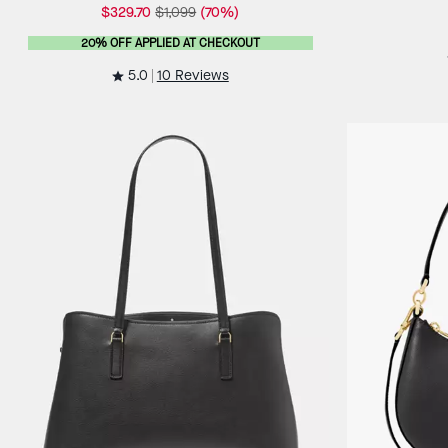
$329.70
$1,099
(70%)
20% OFF APPLIED AT CHECKOUT
5.0
10 Reviews