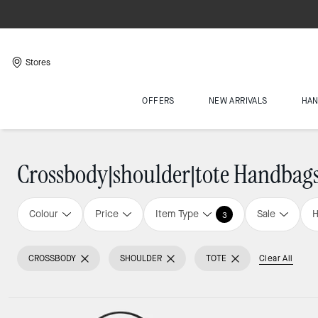
Stores
OFFERS
NEW ARRIVALS
HA
Crossbody|shoulder|tote Handbag
Colour
Price
Item Type
Sale
H
3
CROSSBODY
SHOULDER
TOTE
Clear All