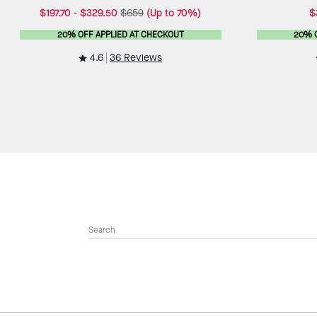
$197.70
-
$329.50
$659
(Up to 70%)
$
20% OFF APPLIED AT CHECKOUT
20% 
4.6
36 Reviews