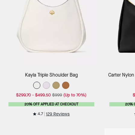
Add to Bag
Kayla Triple Shoulder Bag
Carter Nylon
$299.70
-
$499.50
$999
(Up to 70%)
$
20% OFF APPLIED AT CHECKOUT
20% 
4.7
129 Reviews