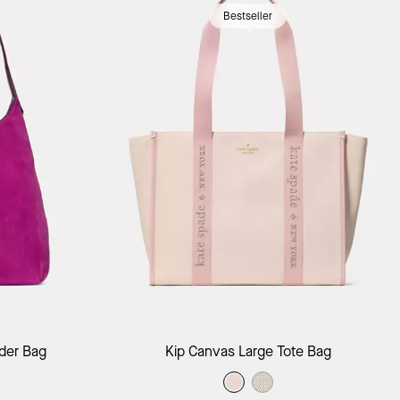
Bestseller
ag
Add to Bag
der Bag
Kip Canvas Large Tote Bag