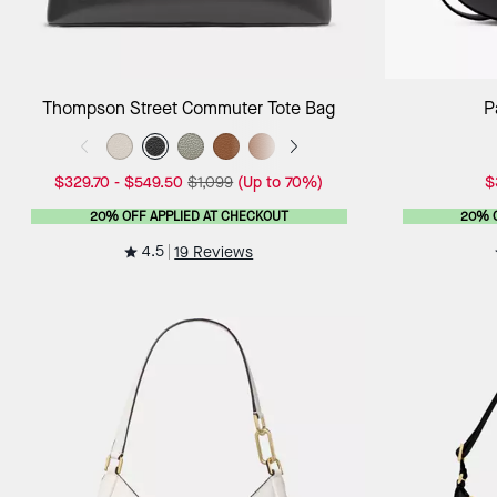
Add to Bag
Thompson Street Commuter Tote Bag
P
$329.70
-
$549.50
$1,099
(Up to 70%)
$
20% OFF APPLIED AT CHECKOUT
20% 
4.5
19 Reviews