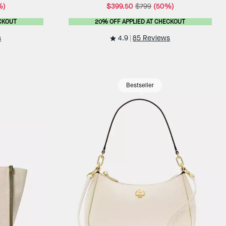
%)
$399.50
$799
(50%)
CKOUT
20% OFF APPLIED AT CHECKOUT
4.9
s
85 Reviews
Bestseller