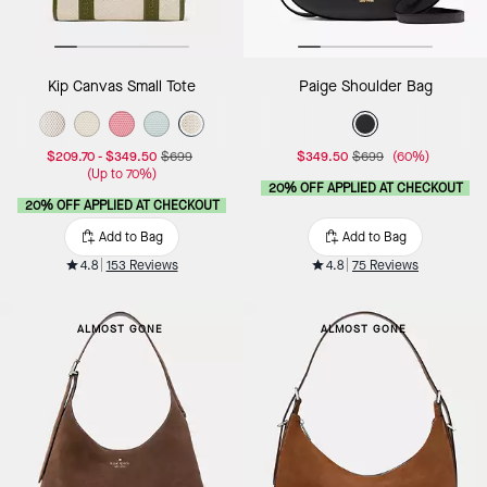
Kip Canvas Small Tote
Paige Shoulder Bag
$209.70
-
$349.50
$699
$349.50
$699
(60%)
(Up to 70%)
20% OFF APPLIED AT CHECKOUT
20% OFF APPLIED AT CHECKOUT
Add to Bag
Add to Bag
4.8
153 Reviews
4.8
75 Reviews
ALMOST GONE
ALMOST GONE