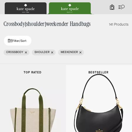
0
Crossbody|shoulder|weekender Handbags
141 Products
Filter/Sort
CROSSBODY
SHOULDER
WEEKENDER
TOP RATED
BESTSELLER