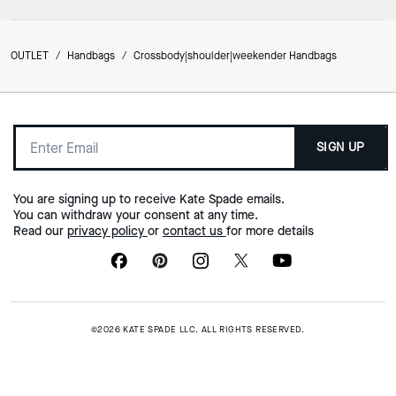
OUTLET
/
Handbags
/
Crossbody|shoulder|weekender Handbags
SIGN UP
You are signing up to receive Kate Spade emails.
You can withdraw your consent at any time.
Read our
privacy policy
or
contact us
for more details
©2026 KATE SPADE LLC. ALL RIGHTS RESERVED.