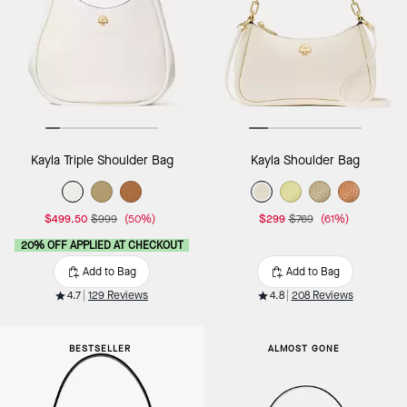
Kayla Triple Shoulder Bag
Kayla Shoulder Bag
$499.50
$999
(50%)
$299
$769
(61%)
20% OFF APPLIED AT CHECKOUT
Add to Bag
Add to Bag
4.7
129 Reviews
4.8
208 Reviews
BESTSELLER
ALMOST GONE