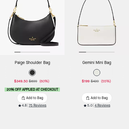
Paige Shoulder Bag
Gemini Mini Bag
$349.50
$699
(60%)
$199
$439
(55%)
20% OFF APPLIED AT CHECKOUT
Add to Bag
Add to Bag
4.8
75 Reviews
5.0
4 Reviews