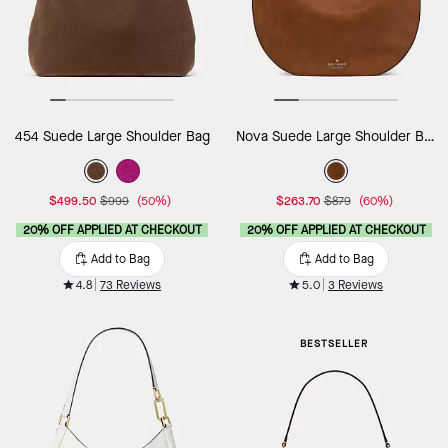
454 Suede Large Shoulder Bag
Nova Suede Large Shoulder Bag
$499.50
$999
(50%)
$263.70
$879
(60%)
20% OFF APPLIED AT CHECKOUT
20% OFF APPLIED AT CHECKOUT
Add to Bag
Add to Bag
4.8
73 Reviews
5.0
3 Reviews
BESTSELLER