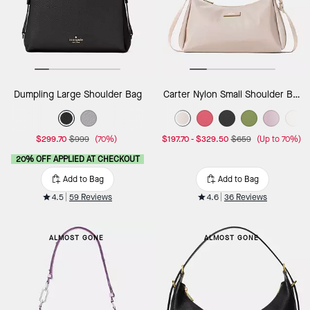
Dumpling Large Shoulder Bag
Carter Nylon Small Shoulder Bag
$299.70
$999
(70%)
$197.70
-
$329.50
$659
(Up to 70%)
20% OFF APPLIED AT CHECKOUT
Add to Bag
Add to Bag
4.5
59 Reviews
4.6
36 Reviews
ALMOST GONE
ALMOST GONE