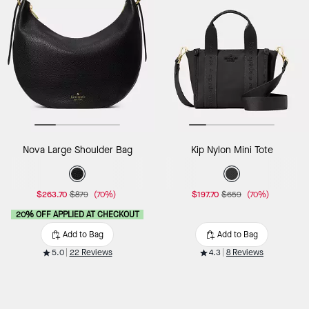
Nova Large Shoulder Bag
Kip Nylon Mini Tote
$263.70
$879
(70%)
$197.70
$659
(70%)
20% OFF APPLIED AT CHECKOUT
Add to Bag
Add to Bag
5.0
22 Reviews
4.3
8 Reviews