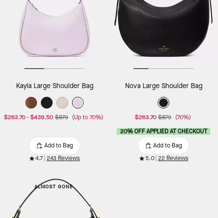
Kayla Large Shoulder Bag
Nova Large Shoulder Bag
$263.70
-
$439.50
$879
(Up to 70%)
$263.70
$879
(70%)
20% OFF APPLIED AT CHECKOUT
Add to Bag
Add to Bag
4.7
243 Reviews
5.0
22 Reviews
ALMOST GONE