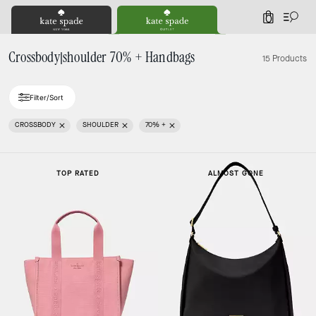
0
Crossbody|shoulder 70% + Handbags
15 Products
Filter/Sort
CROSSBODY
SHOULDER
70% +
TOP RATED
ALMOST GONE