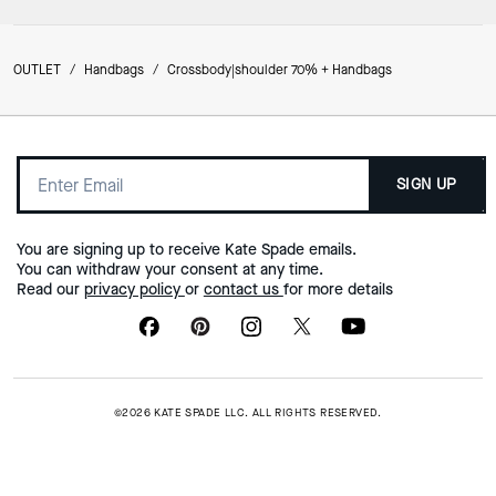
OUTLET
/
Handbags
/
Crossbody|shoulder 70% + Handbags
SIGN UP
You are signing up to receive Kate Spade emails.
You can withdraw your consent at any time.
Read our
privacy policy
or
contact us
for more details
©2026 KATE SPADE LLC. ALL RIGHTS RESERVED.