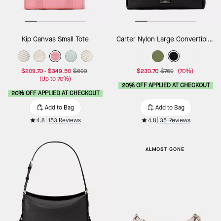
Kip Canvas Small Tote
Carter Nylon Large Convertible Crossbody
$209.70
-
$349.50
$699
$230.70
$769
(70%)
(Up to 70%)
20% OFF APPLIED AT CHECKOUT
20% OFF APPLIED AT CHECKOUT
Add to Bag
Add to Bag
4.8
153 Reviews
4.8
35 Reviews
ALMOST GONE