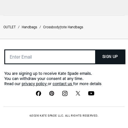
OUTLET
/
Handbags
/
Crossbody|tote Handbags
SIGN UP
You are signing up to receive Kate Spade emails.
You can withdraw your consent at any time.
Read our
privacy policy
or
contact us
for more details
©2026 KATE SPADE LLC. ALL RIGHTS RESERVED.