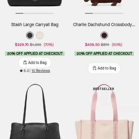
Stash Large Carryall Bag
Charlie Dachshund Crossbody Bag
$329.70
$1,099
(70%)
$439.50
$879
(50%)
20% OFF APPLIED AT CHECKOUT
20% OFF APPLIED AT CHECKOUT
Add to Bag
Add to Bag
5.0
10 Reviews
BESTSELLER