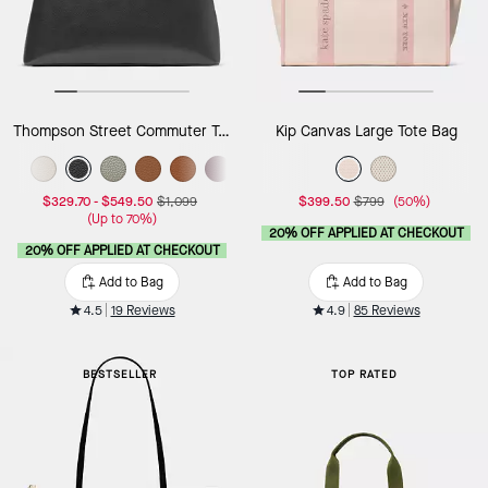
Thompson Street Commuter Tote Bag
Kip Canvas Large Tote Bag
$329.70
-
$549.50
$1,099
$399.50
$799
(50%)
(Up to 70%)
20% OFF APPLIED AT CHECKOUT
20% OFF APPLIED AT CHECKOUT
Add to Bag
Add to Bag
4.5
19 Reviews
4.9
85 Reviews
BESTSELLER
TOP RATED