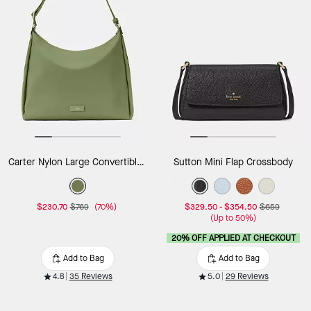
Carter Nylon Large Convertible Crossbody
Sutton Mini Flap Crossbody
$230.70
$769
(70%)
$329.50
-
$354.50
$659
(Up to 50%)
20% OFF APPLIED AT CHECKOUT
Add to Bag
Add to Bag
4.8
35 Reviews
5.0
29 Reviews