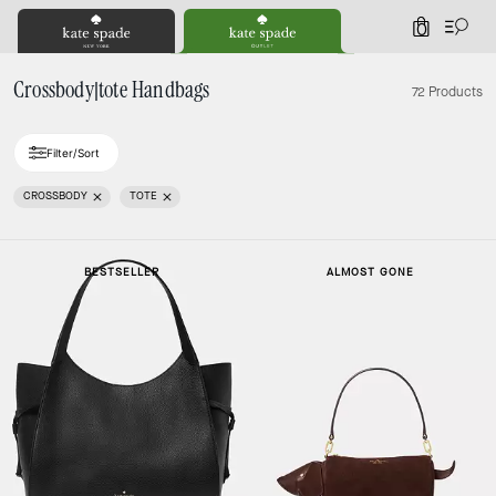
0
Crossbody|tote Handbags
72 Products
Filter/Sort
CROSSBODY
TOTE
BESTSELLER
ALMOST GONE