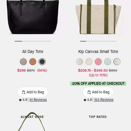
All Day Tote
Kip Canvas Small Tote
$299
$879
(66%)
$209.70
-
$349.50
$699
(Up to 70%)
20% OFF APPLIED AT CHECKOUT
Add to Bag
Add to Bag
4.8
91 Reviews
4.8
153 Reviews
ALMOST GONE
TOP RATED