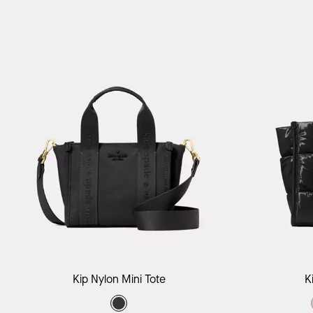
Add to Bag
Kip Nylon Mini Tote
K