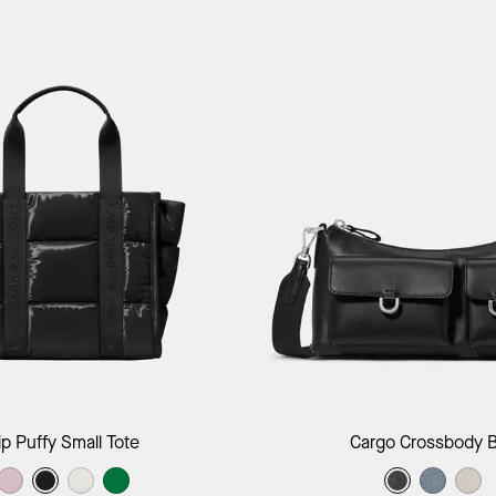
Add to Bag
Add to B
ip Puffy Small Tote
Cargo Crossbody 