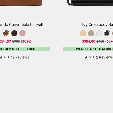
Add to Bag
Add to B
uede Convertible Carryall
Ivy Crossbody B
384.50
$769
(50%)
$384.50
$769
(50
OFF APPLIED AT CHECKOUT
20% OFF APPLIED AT CHE
4.3
5.0
12 Reviews
2 Reviews