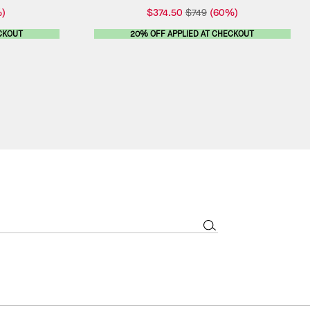
)
$374.50
$749
(60%)
CKOUT
20% OFF APPLIED AT CHECKOUT