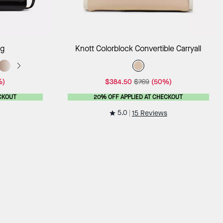
ag
Add to Bag
ag
Knott Colorblock Convertible Carryall
%)
$384.50
$769
(50%)
CKOUT
20% OFF APPLIED AT CHECKOUT
5.0
15 Reviews