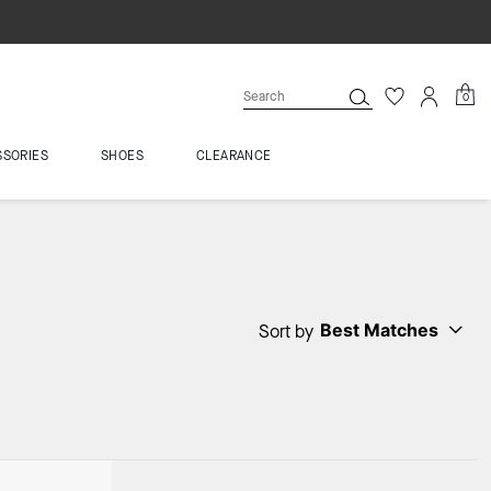
0
SSORIES
SHOES
CLEARANCE
Best Matches
Sort by