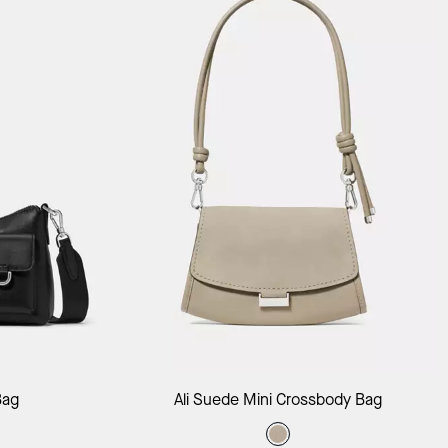
ag
Add to Bag
Bag
Ali Suede Mini Crossbody Bag