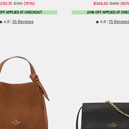
230.70
$769
(70%)
$349.50
$699
(60
OFF APPLIED AT CHECKOUT
20% OFF APPLIED AT CHE
4.8
4.8
35 Reviews
75 Review