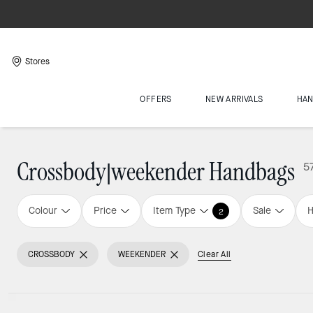
Stores
OFFERS
NEW ARRIVALS
HA
Crossbody|weekender Handbags
5
Colour
Price
Item Type
Sale
H
2
CROSSBODY
WEEKENDER
Clear All