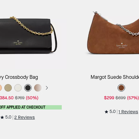
Add to Bag
Add to B
vy Crossbody Bag
Margot Suede Should
384.50
$769
(50%)
$299
$699
(57%)
OFF APPLIED AT CHECKOUT
5.0
1 Reviews
5.0
2 Reviews