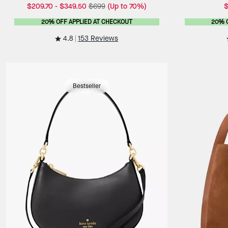
$209.70
-
$349.50
$699
(Up to 70%)
$
20% OFF APPLIED AT CHECKOUT
20% 
4.8
153 Reviews
Bestseller