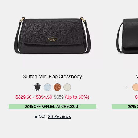
Add to Bag
Sutton Mini Flap Crossbody
I
$329.50
-
$354.50
$659
(Up to 50%)
$
20% OFF APPLIED AT CHECKOUT
20% 
5.0
29 Reviews