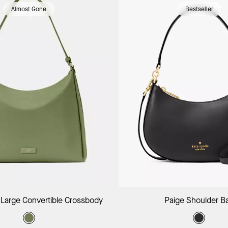
Almost Gone
Bestseller
Add to Bag
Add to B
 Large Convertible Crossbody
Paige Shoulder B