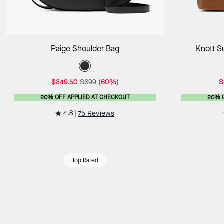
Add to Bag
Paige Shoulder Bag
Knott S
$349.50
$699
(60%)
$
20% OFF APPLIED AT CHECKOUT
20% 
4.8
75 Reviews
Top Rated