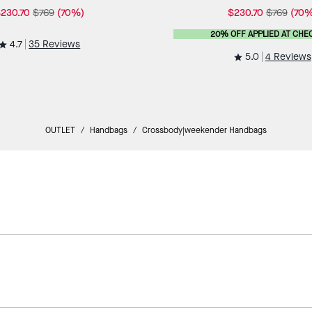
230.70
$769
(70%)
$230.70
$769
(70%
20% OFF APPLIED AT CHE
4.7
35 Reviews
5.0
4 Reviews
OUTLET
/
Handbags
/
Crossbody|weekender Handbags