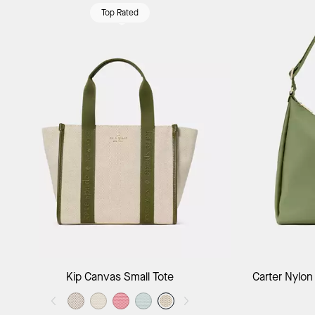
Top Rated
Add to Bag
Kip Canvas Small Tote
Carter Nylon