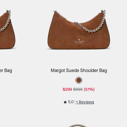
ag
Add to Bag
er Bag
Margot Suede Shoulder Bag
$299
$699
(57%)
5.0
1 Reviews