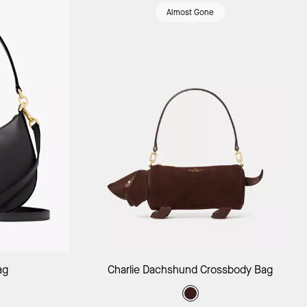
Almost Gone
ag
Add to Bag
ag
Charlie Dachshund Crossbody Bag