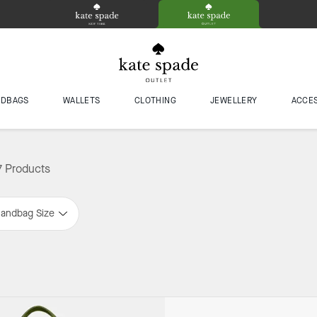
NDBAGS
WALLETS
CLOTHING
JEWELLERY
ACCE
7 Products
andbag Size