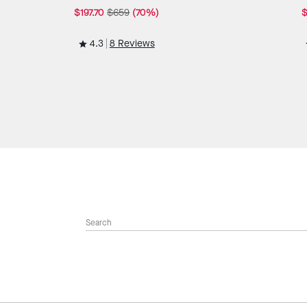
$197.70
$659
(70%)
$
4.3
8 Reviews