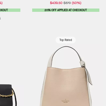
%)
$439.50
$879
(50%)
CKOUT
20% OFF APPLIED AT CHECKOUT
s
Top Rated