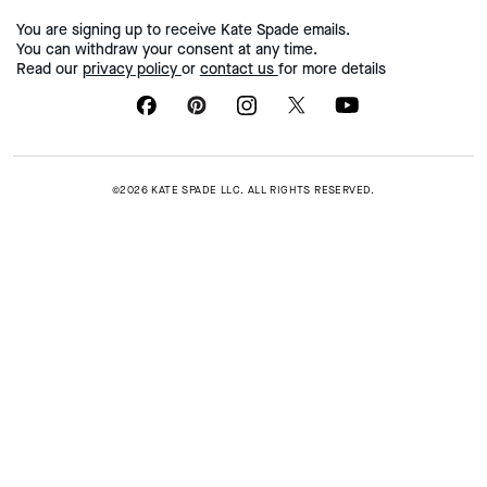
You are signing up to receive Kate Spade emails.
You can withdraw your consent at any time.
Read our
privacy policy
or
contact us
for more details
©2026 KATE SPADE LLC. ALL RIGHTS RESERVED.