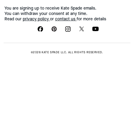
You are signing up to receive Kate Spade emails.
You can withdraw your consent at any time.
Read our
privacy policy
or
contact us
for more details
©2026 KATE SPADE LLC. ALL RIGHTS RESERVED.