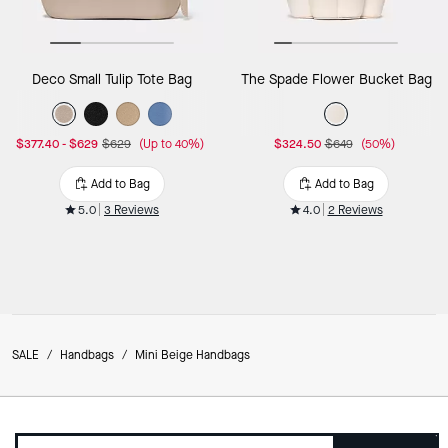
Deco Small Tulip Tote Bag
The Spade Flower Bucket Bag
$377.40
-
$629
$629
(Up to 40%)
$324.50
$649
(50%)
Add to Bag
Add to Bag
5.0
3 Reviews
4.0
2 Reviews
SALE
/
Handbags
/
Mini Beige Handbags