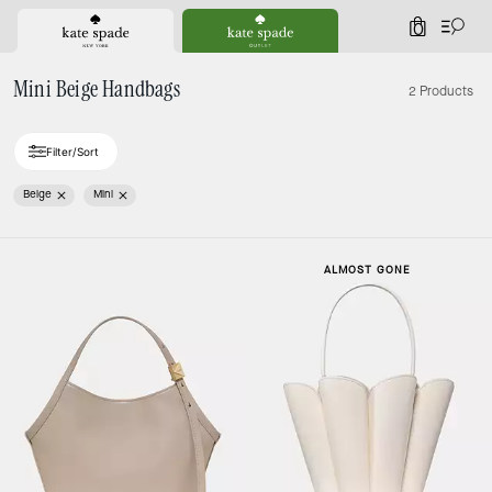
0
Mini Beige Handbags
2 Products
Filter/Sort
Beige
Mini
ALMOST GONE