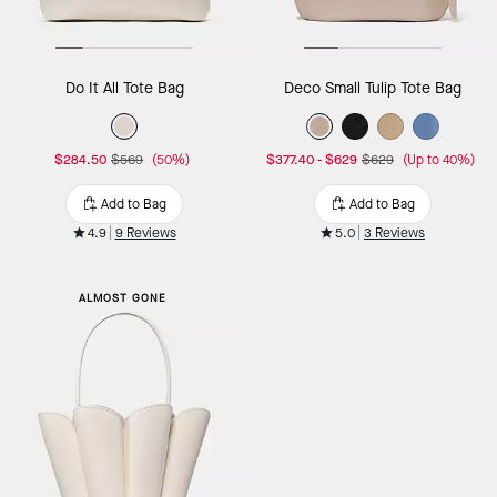
Do It All Tote Bag
Deco Small Tulip Tote Bag
$284.50
$569
(50%)
$377.40
-
$629
$629
(Up to 40%)
Add to Bag
Add to Bag
4.9
9 Reviews
5.0
3 Reviews
ALMOST GONE