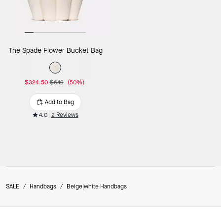
The Spade Flower Bucket Bag
$324.50
$649
(50%)
Add to Bag
4.0
2 Reviews
SALE
/
Handbags
/
Beige|white Handbags