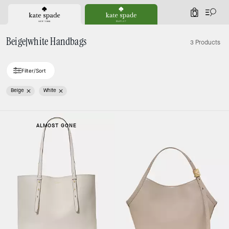
0
Beige|white Handbags
3 Products
Filter/Sort
Beige
White
ALMOST GONE