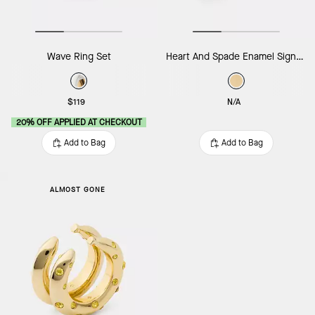
Wave Ring Set
Heart And Spade Enamel Signet Ring
$119
N/A
20% OFF APPLIED AT CHECKOUT
Add to Bag
Add to Bag
ALMOST GONE