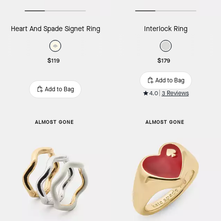
Heart And Spade Signet Ring
Interlock Ring
$119
$179
Add to Bag
Add to Bag
4.0
3 Reviews
ALMOST GONE
ALMOST GONE