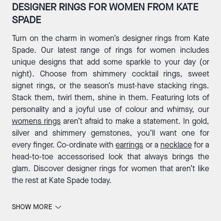
DESIGNER RINGS FOR WOMEN FROM KATE
SPADE
Turn on the charm in women’s designer rings from Kate
Spade. Our latest range of rings for women includes
unique designs that add some sparkle to your day (or
night). Choose from shimmery cocktail rings, sweet
signet rings, or the season’s must-have stacking rings.
Stack them, twirl them, shine in them. Featuring lots of
personality and a joyful use of colour and whimsy, our
womens rings
aren’t afraid to make a statement. In gold,
silver and shimmery gemstones, you’ll want one for
every finger. Co-ordinate with
earrings
or a
necklace
for a
head-to-toe accessorised look that always brings the
glam. Discover designer rings for women that aren’t like
the rest at Kate Spade today.
SHOW MORE
THE MOST WHIMSICAL WOMEN’S RINGS IN