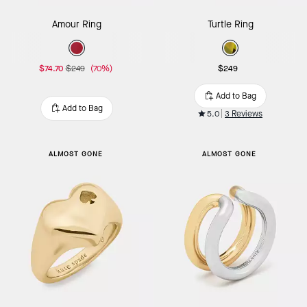
Amour Ring
Turtle Ring
$74.70
$249
(70%)
$249
Add to Bag
Add to Bag
5.0
3 Reviews
ALMOST GONE
ALMOST GONE