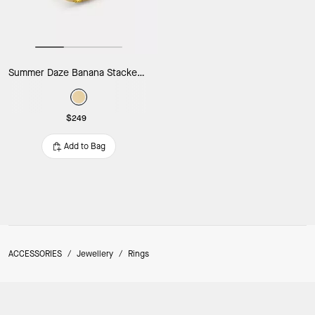
Summer Daze Banana Stacked Rings
$249
Add to Bag
ACCESSORIES
/
Jewellery
/
Rings