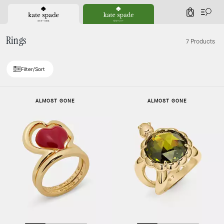
0
Rings
7 Products
Filter/Sort
ALMOST GONE
ALMOST GONE