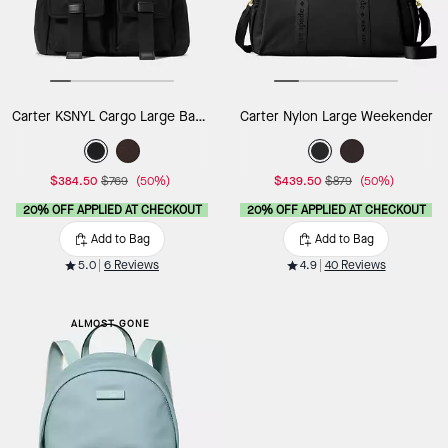
Carter KSNYL Cargo Large Backpack
Carter Nylon Large Weekender
$384.50
$769
(50%)
$439.50
$879
(50%)
20% OFF APPLIED AT CHECKOUT
20% OFF APPLIED AT CHECKOUT
Add to Bag
Add to Bag
5.0
6 Reviews
4.9
40 Reviews
ALMOST GONE