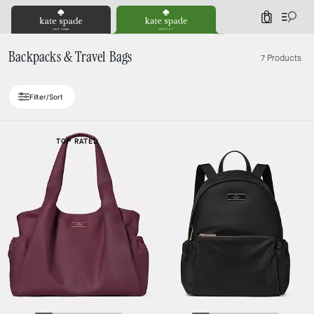
0
Backpacks & Travel Bags
7 Products
Filter/Sort
TOP RATED