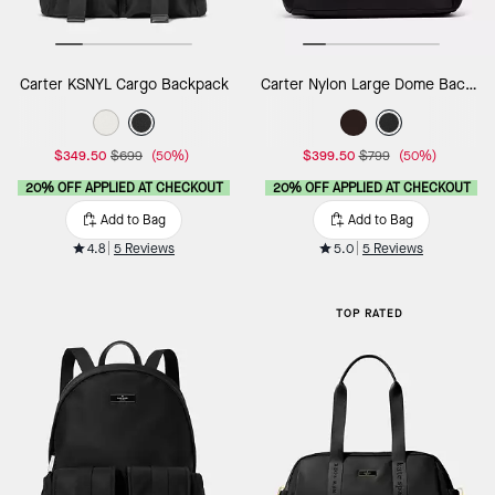
Carter KSNYL Cargo Backpack
Carter Nylon Large Dome Backpack
$349.50
$699
(50%)
$399.50
$799
(50%)
20% OFF APPLIED AT CHECKOUT
20% OFF APPLIED AT CHECKOUT
Add to Bag
Add to Bag
4.8
5 Reviews
5.0
5 Reviews
TOP RATED