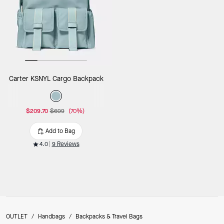
Carter KSNYL Cargo Backpack
$209.70
$699
(70%)
Add to Bag
4.0
9 Reviews
OUTLET
/
Handbags
/
Backpacks & Travel Bags