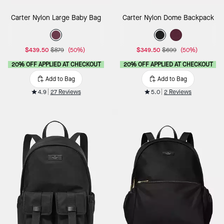
Carter Nylon Large Baby Bag
Carter Nylon Dome Backpack
$439.50
$879
(50%)
$349.50
$699
(50%)
20% OFF APPLIED AT CHECKOUT
20% OFF APPLIED AT CHECKOUT
Add to Bag
Add to Bag
4.9
27 Reviews
5.0
2 Reviews