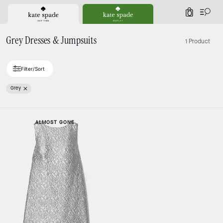
0
Grey Dresses & Jumpsuits
1 Product
Filter/Sort
Grey
ALMOST GONE