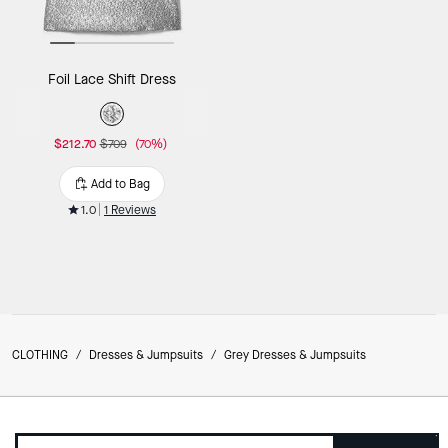
Foil Lace Shift Dress
$212.70
$709
(70%)
Add to Bag
1.0
1 Reviews
CLOTHING
/
Dresses & Jumpsuits
/
Grey Dresses & Jumpsuits