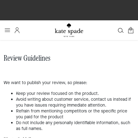
0
Review Guidelines
We want to publish your review, so please:
Keep your review focused on the product.
Avoid writing about customer service, contact us instead if
you have issues requiring immediate attention.
Refrain from mentioning competitors or the specific price
you paid for the product
Do not include any personally identifiable information, such
as full names.