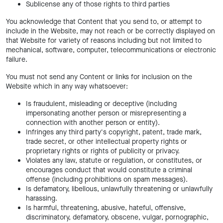
Sublicense any of those rights to third parties
You acknowledge that Content that you send to, or attempt to
include in the Website, may not reach or be correctly displayed on
that Website for variety of reasons including but not limited to
mechanical, software, computer, telecommunications or electronic
failure.
You must not send any Content or links for inclusion on the
Website which in any way whatsoever:
Is fraudulent, misleading or deceptive (including
impersonating another person or misrepresenting a
connection with another person or entity).
Infringes any third party's copyright, patent, trade mark,
trade secret, or other intellectual property rights or
proprietary rights or rights of publicity or privacy.
Violates any law, statute or regulation, or constitutes, or
encourages conduct that would constitute a criminal
offense (including prohibitions on spam messages).
Is defamatory, libellous, unlawfully threatening or unlawfully
harassing.
Is harmful, threatening, abusive, hateful, offensive,
discriminatory, defamatory, obscene, vulgar, pornographic,