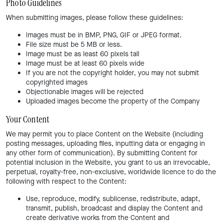
Photo Guidelines
When submitting images, please follow these guidelines:
Images must be in BMP, PNG, GIF or JPEG format.
File size must be 5 MB or less.
Image must be as least 60 pixels tall
Image must be at least 60 pixels wide
If you are not the copyright holder, you may not submit
copyrighted images
Objectionable images will be rejected
Uploaded images become the property of the Company
Your Content
We may permit you to place Content on the Website (including
posting messages, uploading files, inputting data or engaging in
any other form of communication). By submitting Content for
potential inclusion in the Website, you grant to us an irrevocable,
perpetual, royalty-free, non-exclusive, worldwide licence to do the
following with respect to the Content:
Use, reproduce, modify, sublicense, redistribute, adapt,
transmit, publish, broadcast and display the Content and
create derivative works from the Content and