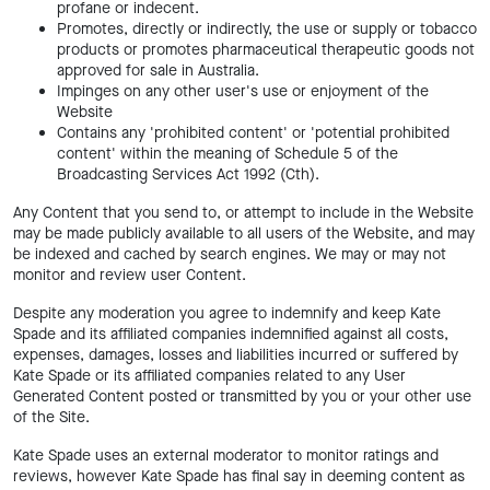
profane or indecent.
Promotes, directly or indirectly, the use or supply or tobacco
products or promotes pharmaceutical therapeutic goods not
approved for sale in Australia.
Impinges on any other user's use or enjoyment of the
Website
Contains any 'prohibited content' or 'potential prohibited
content' within the meaning of Schedule 5 of the
Broadcasting Services Act 1992 (Cth).
Any Content that you send to, or attempt to include in the Website
may be made publicly available to all users of the Website, and may
be indexed and cached by search engines. We may or may not
monitor and review user Content.
Despite any moderation you agree to indemnify and keep Kate
Spade and its affiliated companies indemnified against all costs,
expenses, damages, losses and liabilities incurred or suffered by
Kate Spade or its affiliated companies related to any User
Generated Content posted or transmitted by you or your other use
of the Site.
Kate Spade uses an external moderator to monitor ratings and
reviews, however Kate Spade has final say in deeming content as