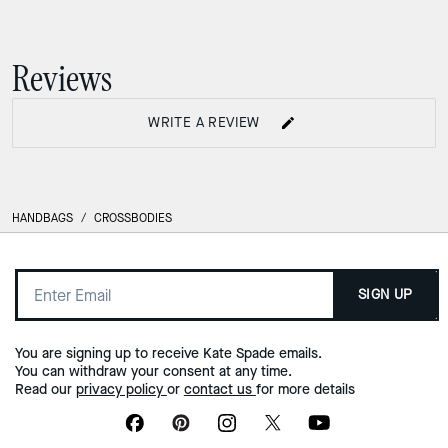
Halo Mini Bucket Bag
Deco Chain Shoulder Bag
Reviews
WRITE A REVIEW
HANDBAGS
/
CROSSBODIES
SIGN UP
You are signing up to receive Kate Spade emails.
You can withdraw your consent at any time.
Read our
privacy policy
or
contact us
for more details