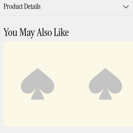
Product Details
You May Also Like