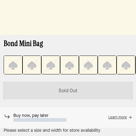
Bond Mini Bag
Sold Out
Buy now, pay later
Learn more
Please select a size and width for store availability