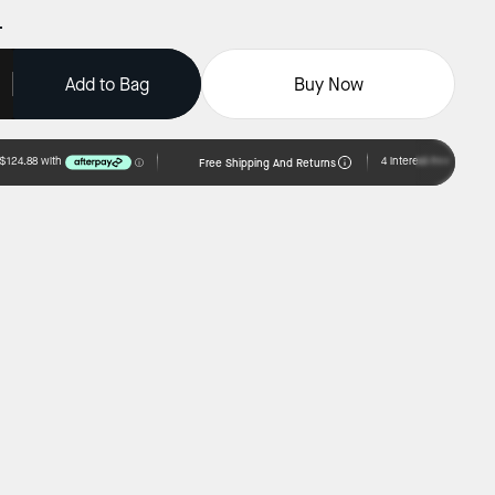
Add to Bag
Buy Now
Free Shipping And Returns