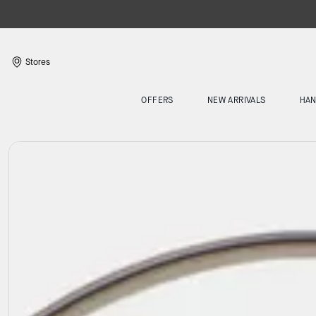
Stores
OFFERS
NEW ARRIVALS
HA