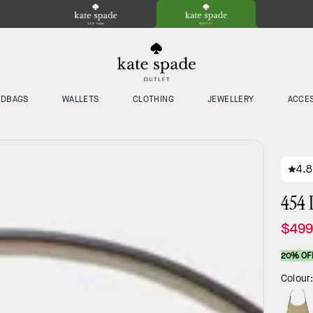
NDBAGS
WALLETS
CLOTHING
JEWELLERY
ACCE
4.8
454 
$499
20% OF
Colour