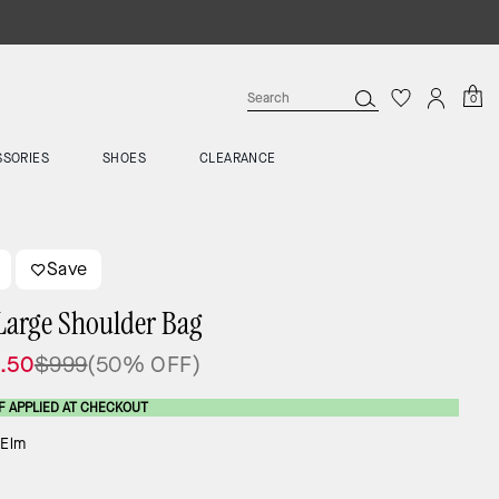
0
SSORIES
SHOES
CLEARANCE
Save
Large Shoulder Bag
.50
$999
(50% OFF)
F APPLIED AT CHECKOUT
:
Elm