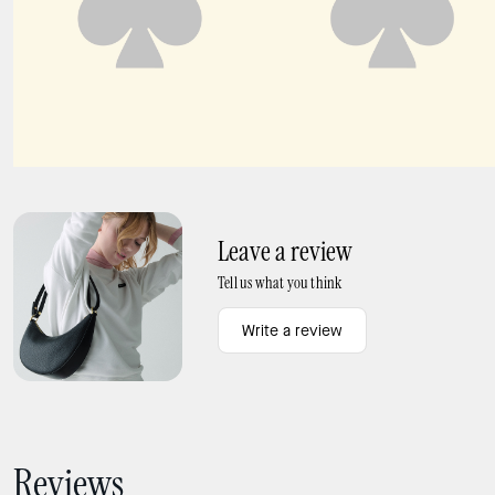
Carter KSNYL Cargo Backpack
Cargo Crossbody Bag
Leave a review
Tell us what you think
Write a review
Reviews