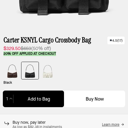
Carter KSNYL Cargo Crossbody Bag
4.5
(
17
)
$329.50
$659
(50% off)
20% OFF APPLIED AT CHECKOUT
Black
Buy Now
Add to Bag
Adding to Bag...
Buy now, pay later
Learn more
As low as $82.38 in installments