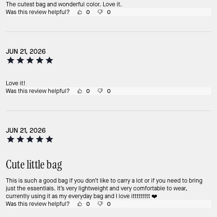
The cutest bag and wonderful color. Love it.
Was this review helpful?
0
0
JUN 21, 2026
Love it!
Was this review helpful?
0
0
JUN 21, 2026
Cute little bag
This is such a good bag if you don’t like to carry a lot or if you need to bring
just the essentials. It’s very lightweight and very comfortable to wear,
currently using it as my everyday bag and I love ittttttttt ❤️
Was this review helpful?
0
0