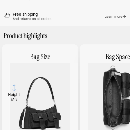
Free shipping
Learn more
And returns on all orders
Product highlights
Bag Size
Bag Space
Height
12.7