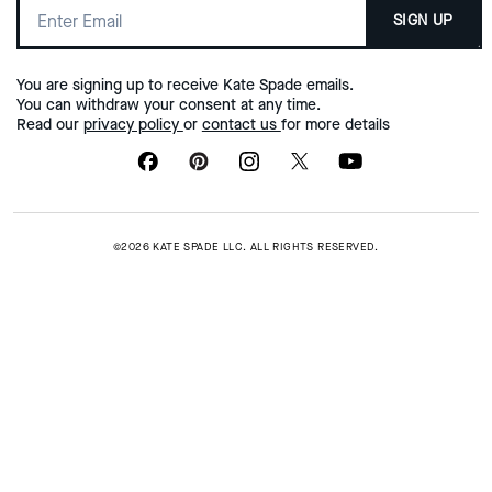
SIGN UP
You are signing up to receive Kate Spade emails.
You can withdraw your consent at any time.
Read our
privacy policy
or
contact us
for more details
©2026 KATE SPADE LLC. ALL RIGHTS RESERVED.