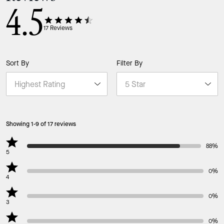
4.5
17
Reviews
Sort By
Filter By
Showing 1-9 of 17 reviews
88%
5
0%
4
0%
3
0%