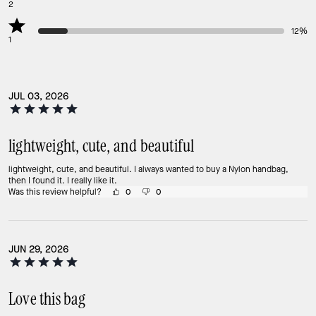
2
12%
1
JUL 03, 2026
lightweight, cute, and beautiful
lightweight, cute, and beautiful. I always wanted to buy a Nylon handbag,
then I found it. I really like it.
Was this review helpful?
0
0
JUN 29, 2026
Love this bag