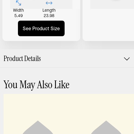
Width
Length
5.49
23.98
See Product Size
Product Details
You May Also Like