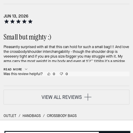
JUN 13, 2026
Small but mighty :)
Pleasantly surprised with all that this can hold for such a small bag!!! And love
the crossbody/shoulder interchangability - though the shoulder drop is
veeeeery tight and if you are plus size/bigger you may struggle with it. My
arms carry the most weight in my body and even at 5'2'' 135lbs it's a smidge
tight as just shoulder carry. Very snug in the armpits. BUT the crossbody strap
READ MORE
is quite comfy and long and I LOVE that it even has a pocket on the inside I
Was this review helpful?
0
0
can slip my phone into. For context, it comfortably holds: iPhone 17 WetOnes
wet wipes Small mesh zipper pouch with bandaids/first aid stuff (I'm a toddler
mom so try to carry a multitude of on to go first aid stuff) Baby Baggu (folded)
3 keys + big mazda keyfob + heart carabiner (front pocket) 2x chapsticks
(front pocket) And the side clips have my Airtag, a pocketbac holder, and a
VIEW ALL REVIEWS
small keychain on the other. This is actually surprisingly great for a weekend
out when I need essentials but don't need my bigger Coach Ella! Plus it's
nylon, so easily cleaned.
OUTLET
/
HANDBAGS
/
CROSSBODY BAGS