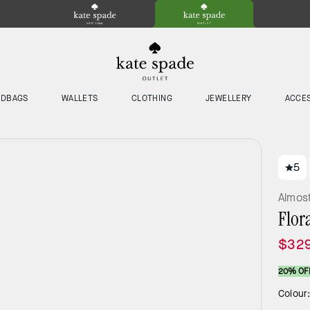
NDBAGS
WALLETS
CLOTHING
JEWELLERY
ACCE
5
Almos
Flor
$32
20% OF
Colour