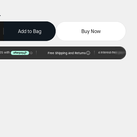
Add to Bag
Buy Now
Free Shipping And Returns