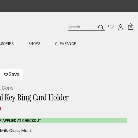
0
SSORIES
SHOES
CLEARANCE
Save
t Gone
al Key Ring Card Holder
9
F APPLIED AT CHECKOUT
:
Milk Glass Multi