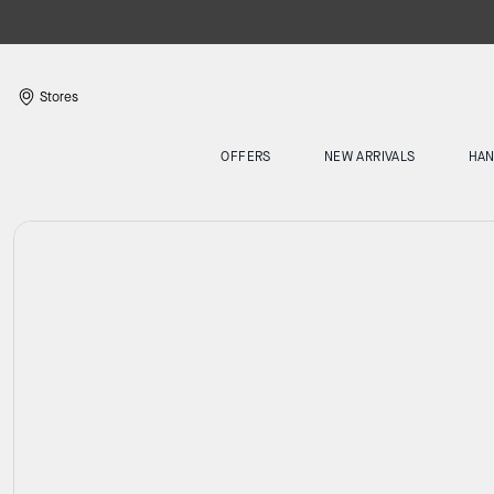
Stores
OFFERS
NEW ARRIVALS
HA