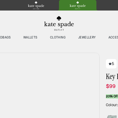
NDBAGS
WALLETS
CLOTHING
JEWELLERY
ACCE
5
Key 
$99
20% OF
Colour