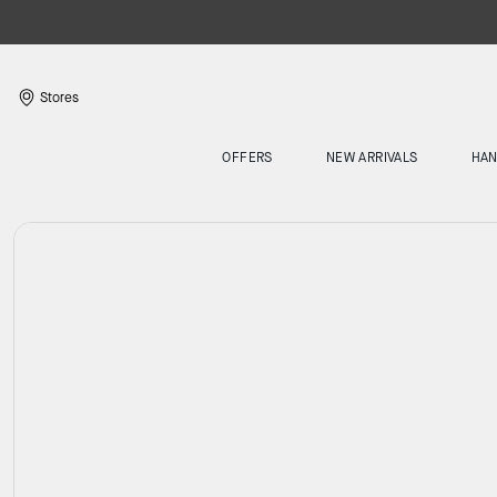
Stores
OFFERS
NEW ARRIVALS
HA