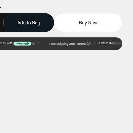
Add to Bag
Buy Now
Free Shipping And Returns