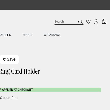
0
SSORIES
SHOES
CLEARANCE
Save
Ring Card Holder
F APPLIED AT CHECKOUT
:
Ocean Fog