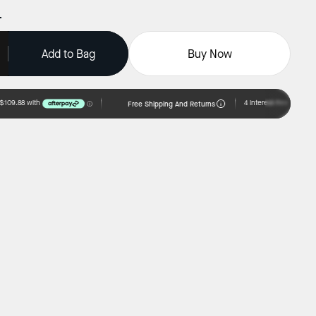
Add to Bag
Buy Now
Free Shipping And Returns