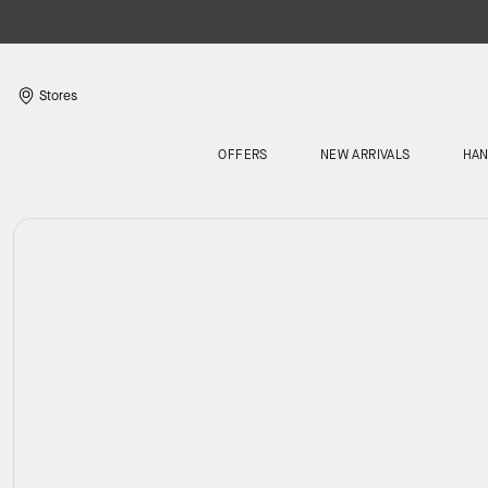
Stores
OFFERS
NEW ARRIVALS
HA