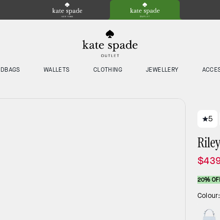
NDBAGS
WALLETS
CLOTHING
JEWELLERY
ACCE
5
Rile
$439
20% OF
Colour