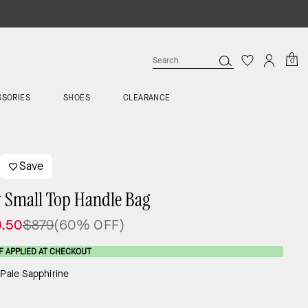
0
SSORIES
SHOES
CLEARANCE
Save
y Small Top Handle Bag
.50
$879
(60% OFF)
F APPLIED AT CHECKOUT
:
Pale Sapphirine