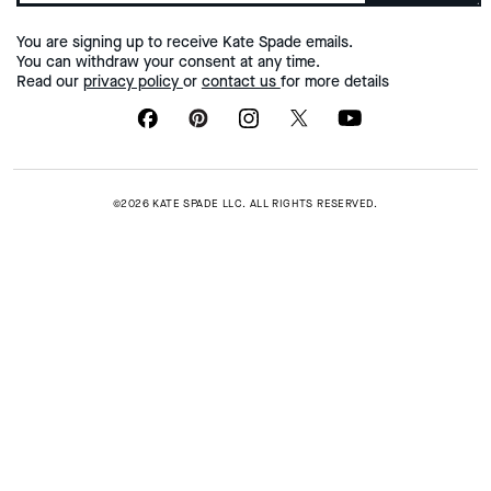
You are signing up to receive Kate Spade emails.
You can withdraw your consent at any time.
Read our
privacy policy
or
contact us
for more details
©2026 KATE SPADE LLC. ALL RIGHTS RESERVED.