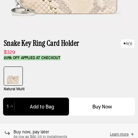
Snake Key Ring Card Holder
5
(
1
)
$329
20% OFF APPLIED AT CHECKOUT
Natural Multi
Buy Now
Add to Bag
Adding to Bag...
Buy now, pay later
Learn more
As low as $82.25 in installments