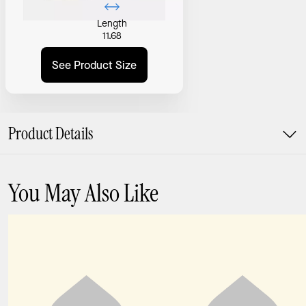
Length
11.68
See Product Size
Product Details
You May Also Like