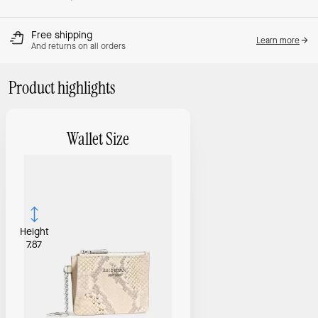
Free shipping
Learn more
And returns on all orders
Product highlights
Wallet Size
Height
7.87