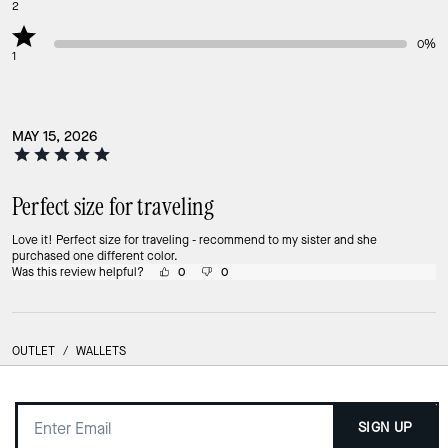
2
0%
1
MAY 15, 2026
Perfect size for traveling
Love it! Perfect size for traveling - recommend to my sister and she
purchased one different color.
Was this review helpful?
0
0
OUTLET
/
WALLETS
SIGN UP