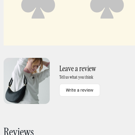
Floral Key Ring Card Holder
Small L-Zip Wallet
Leave a review
Tell us what you think
Write a review
Reviews