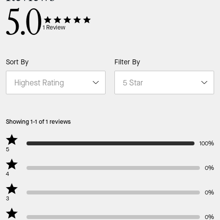
5.0
1
Review
Sort By
Filter By
Showing 1-1 of 1 reviews
100%
5
0%
4
0%
3
0%