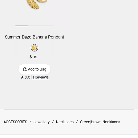
Summer Daze Banana Pendant
$119
Add to Bag
3.0
1 Reviews
ACCESSORIES
/
Jewellery
/
Necklaces
/
Green|brown Necklaces