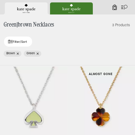
0
Green|brown Necklaces
3 Products
Filter/Sort
Brown
Green
ALMOST GONE