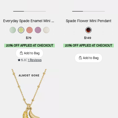
Everyday Spade Enamel Mini Pendant
Spade Flower Mini Pendant
$79
$149
20% OFF APPLIED AT CHECKOUT
20% OFF APPLIED AT CHECKOUT
Add to Bag
Add to Bag
5.0
1 Reviews
ALMOST GONE