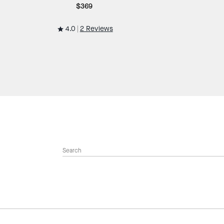
$369
4.0
2 Reviews