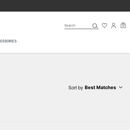
0
ESSORIES
Best Matches
Sort by