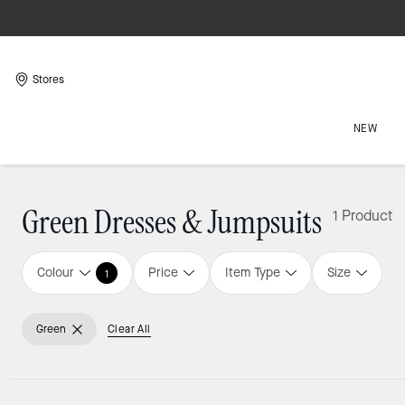
Stores
NEW
Green Dresses & Jumpsuits
1 Product
Colour
Price
Item Type
Size
1
Green
Clear All