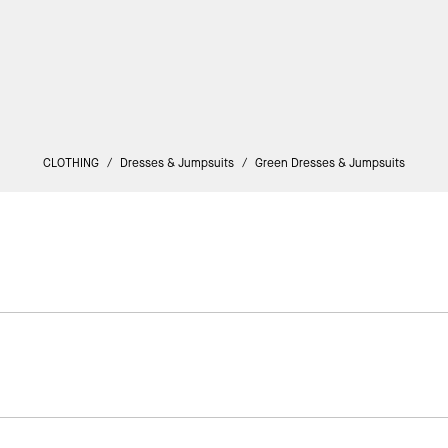
CLOTHING
/
Dresses & Jumpsuits
/
Green Dresses & Jumpsuits