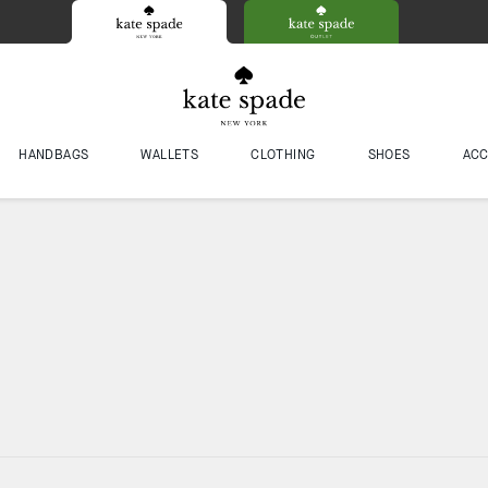
HANDBAGS
WALLETS
CLOTHING
SHOES
ACC