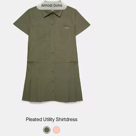
Almost Gone
Add to Bag
Pleated Utility Shirtdress