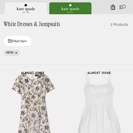
0
White Dresses & Jumpsuits
2 Products
Filter/Sort
White
ALMOST GONE
ALMOST GONE