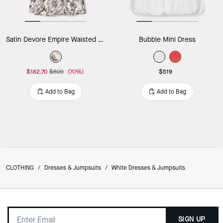
Satin Devore Empire Waisted Mini Dress
Bubble Mini Dress
$182.70
$609
(70%)
$519
Add to Bag
Add to Bag
CLOTHING
/
Dresses & Jumpsuits
/
White Dresses & Jumpsuits
SIGN UP